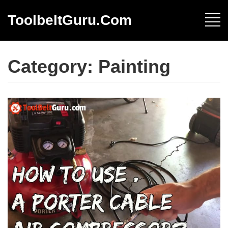
ToolbeltGuru.com
Category:
Painting