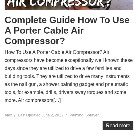
Complete Guide How To Use
A Porter Cable Air
Compressor?
How To Use A Porter Cable Air Compressor? Air
compressors have become exceptionally well known these
days since they are utilized to drive a few families and
building tools. They are utilized to drive many instruments
as the nail gun, a shower painting gadget and pneumatic
tools, for example, drills, drivers sway torques and some
more. Air compressors[…]
Alex
Last Updated
June 2, 2022
Painting
,
Sprayer
Read more