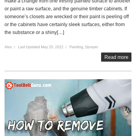
make a change from one freshly painted surface to another
or paint a raw surface, and the genuine timber cabinets. If
someone’s closets are wrecked or their paint is peeling off
or the cabinets have certainly sleek surfaces, either from
the substance or a shiny[…]
Alex
Last Updated
May 20, 2022
Painting
,
Sprayer
Read more