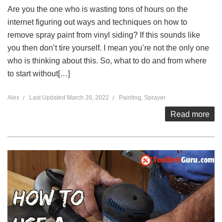
Are you the one who is wasting tons of hours on the
internet figuring out ways and techniques on how to
remove spray paint from vinyl siding? If this sounds like
you then don’t tire yourself. I mean you’re not the only one
who is thinking about this. So, what to do and from where
to start without[…]
Alex
Last Updated
March 26, 2022
Painting
,
Sprayer
Read more