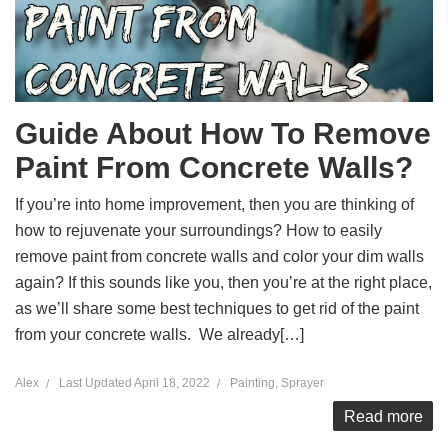
Guide About How To Remove
Paint From Concrete Walls?
If you’re into home improvement, then you are thinking of
how to rejuvenate your surroundings? How to easily
remove paint from concrete walls and color your dim walls
again? If this sounds like you, then you’re at the right place,
as we’ll share some best techniques to get rid of the paint
from your concrete walls. We already[…]
Alex
Last Updated
April 18, 2022
Painting
,
Sprayer
Read more