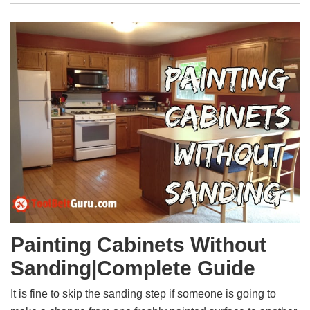
Painting Cabinets Without
Sanding|Complete Guide
It is fine to skip the sanding step if someone is going to