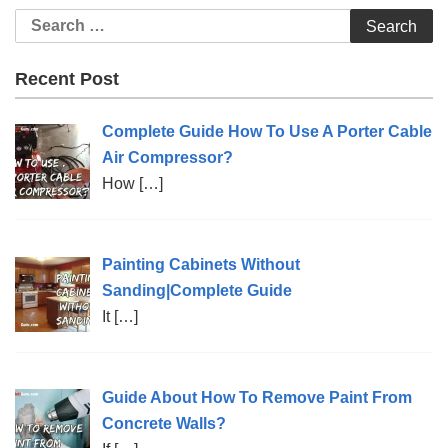
Search
for:
Recent Post
Complete Guide How To Use A Porter Cable
Air Compressor?
How
[…]
Painting Cabinets Without
Sanding|Complete Guide
It
[…]
Guide About How To Remove Paint From
Concrete Walls?