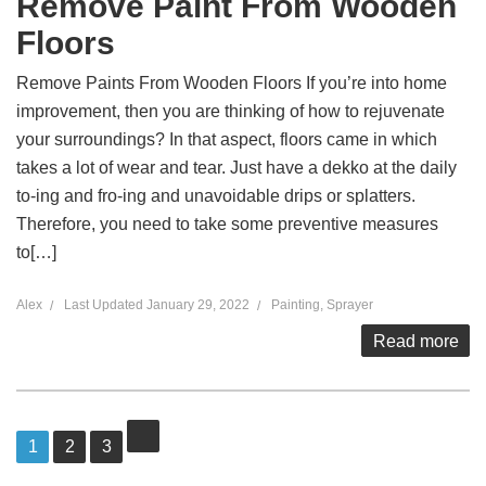
Remove Paint From Wooden
Floors
Remove Paints From Wooden Floors If you’re into home
improvement, then you are thinking of how to rejuvenate
your surroundings? In that aspect, floors came in which
takes a lot of wear and tear. Just have a dekko at the daily
to-ing and fro-ing and unavoidable drips or splatters.
Therefore, you need to take some preventive measures
to[…]
Alex
Last Updated
January 29, 2022
Painting
,
Sprayer
Read more
Posts
Page
1
Page
2
Page
3
pagination