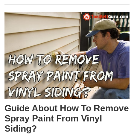
Guide About How To Remove
Spray Paint From Vinyl
Siding?