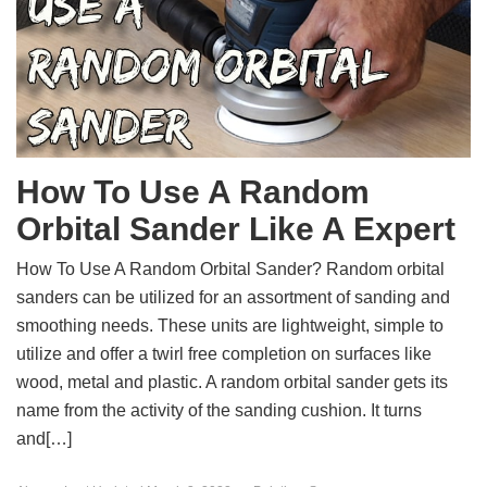
How To Use A Random
Orbital Sander Like A Expert
How To Use A Random Orbital Sander? Random orbital
sanders can be utilized for an assortment of sanding and
smoothing needs. These units are lightweight, simple to
utilize and offer a twirl free completion on surfaces like
wood, metal and plastic. A random orbital sander gets its
name from the activity of the sanding cushion. It turns
and[…]