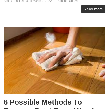
Alex
Last Updated
March 3, 2022
Painting
,
Sprayer
Read more
6 Possible Methods To