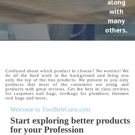
along
with
many
others.
Confused about which product to choose? No worries! We
do all the hard work in the background and bring you
only the top of the line products. We present to you only
products that most of the customers are using and
products with great reviews. Get the best in class reviews
for carpenter nail bags, toolbags for plumbers, linemen
tool bags and more..
Welcome to ToolBeltGuru.com
Start exploring better products
for your Profession