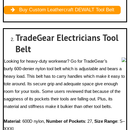
Buy Custom Leathercraft DEWALT Tool Belt
TradeGear Electricians Tool
Belt
Looking for heavy-duty workwear? Go for TradeGear’s
burly 600-denier nylon tool belt which is adjustable and bears a
heavy load. This belt has to carry handles which make it easy to
tote around. Its secure grip and adequate space give enough
room for your tools. Some users reviewed that because of the
sagginess of its pockets their tools are falling out. Plus, its
material and stiffness make it bulkier than other tool belts.
Material
: 600D nylon,
Number of Pockets
: 27,
Size Range
: S–
XXXL