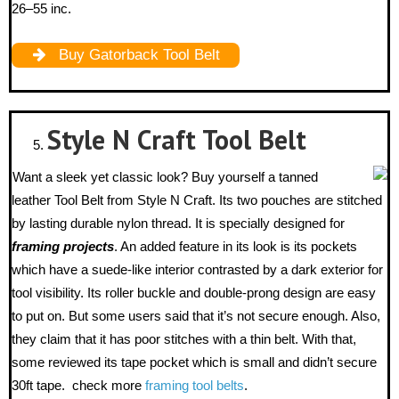
26–55 inc.
Buy Gatorback Tool Belt
Style N Craft
Tool Belt
Want a sleek yet classic look? Buy yourself a tanned
leather Tool Belt from Style N Craft. Its two pouches are stitched
by lasting durable nylon thread. It is specially designed for
framing projects
. An added feature in its look is its pockets
which have a suede-like interior contrasted by a dark exterior for
tool visibility. Its roller buckle and double-prong design are easy
to put on. But some users said that it’s not secure enough. Also,
they claim that it has poor stitches with a thin belt. With that,
some reviewed its tape pocket which is small and didn’t secure
30ft tape. check more
framing tool belts
.