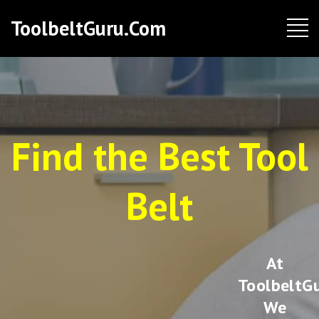
ToolbeltGuru.com
Find the Best Tool
Belt
At
ToolbeltGu
We