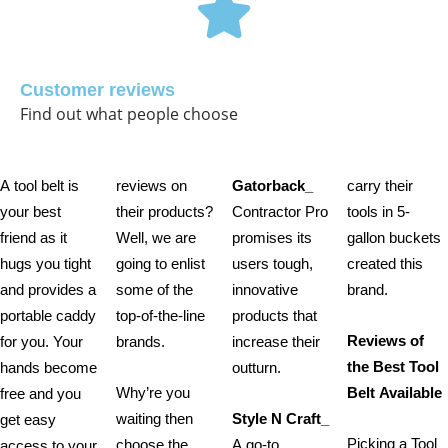
Customer reviews
Find out what people choose
A tool belt is
reviews on
Gatorback_
carry their
your best
their products?
Contractor Pro
tools in 5-
friend as it
Well, we are
promises its
gallon buckets
hugs you tight
going to enlist
users tough,
created this
and provides a
some of the
innovative
brand.
portable caddy
top-of-the-line
products that
Reviews of
for you. Your
brands.
increase their
the Best Tool
hands become
outturn.
Why’re you
Belt Available
free and you
waiting then
Style N Craft_
get easy
Picking a Tool
choose the
A go-to
access to your