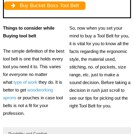
Buy Bucket Boss Tool Belt
Things to consider while
So, now when you set your
Buying tool belt
mind to buy a Tool Belt for you,
it is vital for you to know all the
The simple definition of the best
facts regarding the ergonomic
tool belt is one that holds every
style, the material used,
tool you need it to. This varies
stitching, no. of pockets, size
for everyone no matter
range, etc. just to make a
what
type of work
they do. It is
sound decision. Before taking a
better to get
woodworking
decision in rush just scroll to
aprons
or pouches in case tool
see our tips for picking out the
belts is not a fit for your
right Tool Belt for you.
profession.
Durability and Comfort