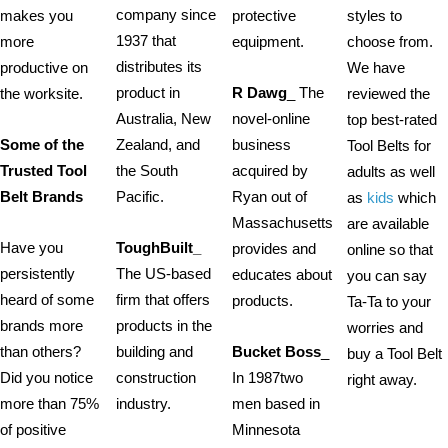
company since
makes you
protective
styles to
1937 that
more
equipment.
choose from.
distributes its
productive on
We have
product in
R Dawg
_ The
the worksite.
reviewed the
Australia, New
novel-online
top best-rated
Some of the
Zealand, and
business
Tool Belts for
Trusted Tool
the South
acquired by
adults as well
Belt Brands
Pacific.
Ryan out of
as
kids
which
Massachusetts
are available
Have you
ToughBuilt_
provides and
online so that
persistently
The US-based
educates about
you can say
heard of some
firm that offers
products.
Ta-Ta to your
brands more
products in the
worries and
than others?
building and
Bucket Boss
_
buy a Tool Belt
Did you notice
construction
In 1987two
right away.
more than 75%
industry.
men based in
of positive
Minnesota