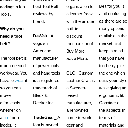
Belt for you is
best Tool Belt
organization for
darlings a.k.a.
a bit confusing
reviews by
a leather freak
Tools.
as there are so
brand:
with the unique
many options
Why do you
built-in
DeWalt_
A
available in the
need a tool
discount
voguish
market. But
belt?
mechanism of
American
keep in mind
Buy More,
The tool belt is
manufacturer
that you have
Save More.
much-needed
of power tools
to cherry-pick
workwear. You
and hand tools
CLC_
Custom
the one which
have to
wear
it
is a registered
Leather Craft is
suits your style
so you can
trademark of
a Sweden-
while giving an
move
Black &
based
ergonomic fit.
effortlessly
Decker Inc.
manufacturer,
Consider all
whether on
a renowned
the aspects in
TradeGear
_ A
a
roof
or a
name in work
terms of
family-owned
ladder. It
gear and
materials and