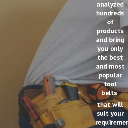
analyzed
hundreds
of
products
and bring
you only
the best
and most
popular
tool
belts
that will
suit your
requireme