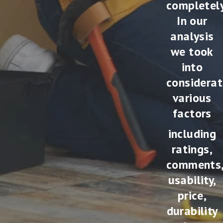
completely
In our
analysis
we took
into
considerat
various
factors
including
ratings,
comments
usability,
price,
durability