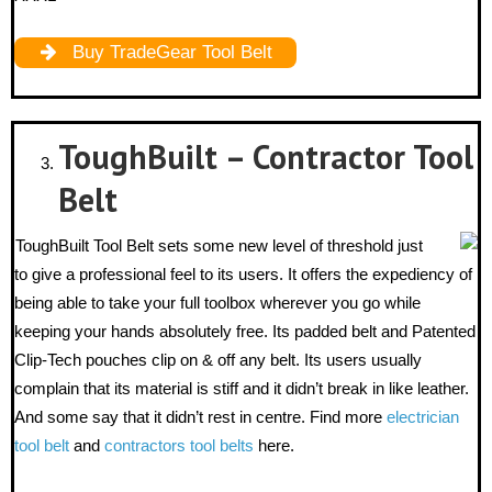
Buy TradeGear Tool Belt
ToughBuilt – Contractor Tool
Belt
ToughBuilt Tool Belt sets some new level of threshold just
to give a professional feel to its users. It offers the expediency of
being able to take your full toolbox wherever you go while
keeping your hands absolutely free. Its padded belt and Patented
Clip-Tech pouches clip on & off any belt. Its users usually
complain that its material is stiff and it didn’t break in like leather.
And some say that it didn’t rest in centre. Find more
electrician
tool belt
and
contractors tool belts
here.