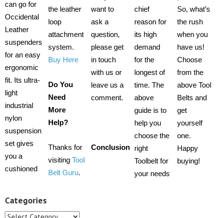
can go for
the leather
want to
chief
So, what’s
Occidental
loop
ask a
reason for
the rush
Leather
attachment
question,
its high
when you
suspenders
system.
please get
demand
have us!
for an easy
Buy Here
in touch
for the
Choose
ergonomic
with us or
longest of
from the
fit. Its ultra-
Do You
leave us a
time. The
above Tool
light
Need
comment.
above
Belts and
industrial
More
guide is to
get
nylon
Help?
help you
yourself
suspension
choose the
one.
set gives
Thanks for
Conclusion
right
Happy
you a
visiting
Tool
Toolbelt for
buying!
cushioned
Belt Guru
.
your needs
Categories