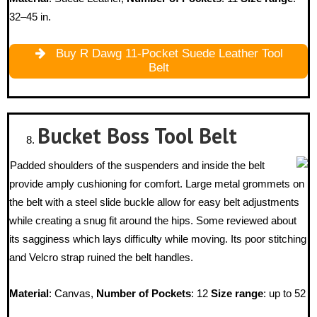
32–45 in.
Buy R Dawg 11-Pocket Suede Leather Tool
Belt
Bucket Boss
Tool Belt
Padded shoulders of the suspenders and inside the belt
provide amply cushioning for comfort. Large metal grommets on
the belt with a steel slide buckle allow for easy belt adjustments
while creating a snug fit around the hips. Some reviewed about
its sagginess which lays difficulty while moving. Its poor stitching
and Velcro strap ruined the belt handles.
Material
: Canvas,
Number of Pockets
: 12
Size range
: up to 52