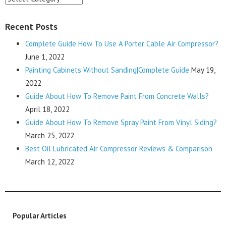
Recent Posts
Complete Guide How To Use A Porter Cable Air Compressor?
June 1, 2022
Painting Cabinets Without Sanding|Complete Guide
May 19,
2022
Guide About How To Remove Paint From Concrete Walls?
April 18, 2022
Guide About How To Remove Spray Paint From Vinyl Siding?
March 25, 2022
Best Oil Lubricated Air Compressor Reviews & Comparison
March 12, 2022
Popular Articles