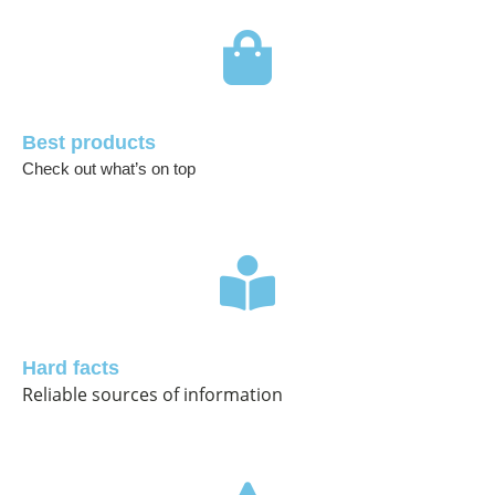
Best products
Check out what’s on top
Hard facts
Reliable sources of information