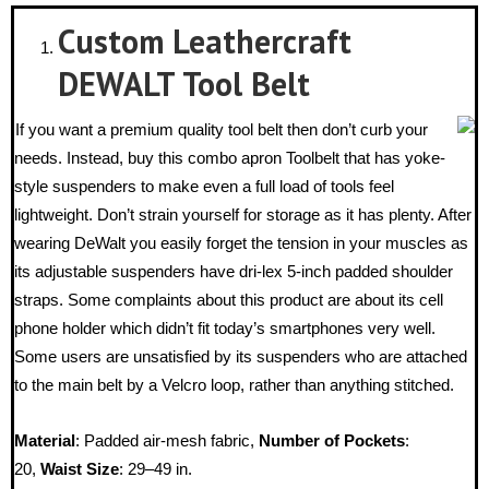
Custom Leathercraft
DEWALT Tool Belt
If you want a premium quality tool belt then don’t curb your
needs. Instead, buy this combo apron Toolbelt that has yoke-
style suspenders to make even a full load of tools feel
lightweight. Don’t strain yourself for storage as it has plenty. After
wearing DeWalt you easily forget the tension in your muscles as
its adjustable suspenders have dri-lex 5-inch padded shoulder
straps. Some complaints about this product are about its cell
phone holder which didn’t fit today’s smartphones very well.
Some users are unsatisfied by its suspenders who are attached
to the main belt by a Velcro loop, rather than anything stitched.
Material
: Padded air-mesh fabric,
Number of Pockets
:
20,
Waist Size
: 29–49 in.