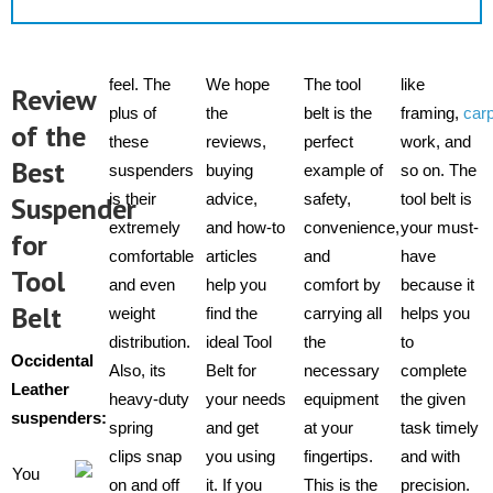
feel. The
We hope
The tool
like
Review
plus of
the
belt is the
framing,
car
of the
these
reviews,
perfect
work, and
Best
suspenders
buying
example of
so on. The
is their
advice,
safety,
tool belt is
Suspender
extremely
and how-to
convenience,
your must-
for
comfortable
articles
and
have
Tool
and even
help you
comfort by
because it
Belt
weight
find the
carrying all
helps you
distribution.
ideal Tool
the
to
Occidental
Also, its
Belt for
necessary
complete
Leather
heavy-duty
your needs
equipment
the given
suspenders
:
spring
and get
at your
task timely
clips snap
you using
fingertips.
and with
You
on and off
it. If you
This is the
precision.