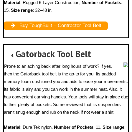
Material
: Rugged 6-Layer Construction,
Number of Pockets
:
15,
Size range
: 32–48 in.
Buy ToughBuilt – Contractor Tool Belt
Gatorback
Tool Belt
Prone to an aching back after long hours of work? If yes,
then the Gatorback tool belt is the go-to for you. Its padded
memory foam cushioned you and aids to ease your movements.
Its fabric is airy and you can work in the summer heat. Also, it
has convenient carrying handles. Your tools will stay in place due
to their plenty of pockets. Some reviewed that its suspenders
aren’t snug enough and rub on the neck if not wear a shirt.
Material
: Dura Tek nylon,
Number of Pockets
: 11,
Size range
: