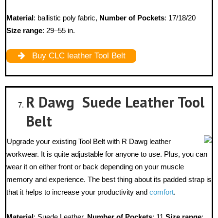
Material
: ballistic poly fabric,
Number of Pockets
: 17/18/20
Size range
: 29–55 in.
Buy CLC leather Tool Belt
R Dawg Suede Leather Tool
Belt
Upgrade your existing Tool Belt with R Dawg leather
workwear. It is quite adjustable for anyone to use. Plus, you can
wear it on either front or back depending on your muscle
memory and experience. The best thing about its padded strap is
that it helps to increase your productivity and
comfort
.
Material
: Suede Leather,
Number of Pockets
: 11
Size range
: