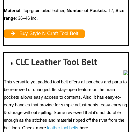
Material
: Top-grain oiled leather,
Number of Pockets
: 17,
Size
range
: 36–46 inc.
Buy Style N Craft Tool Belt
CLC Leather
Tool Belt
This versatile yet padded tool belt offers all pouches and parts to
be removed or changed. Its stay-open feature on the main
pockets allows easy access to contents. Also, it has easy-to-
carry handles that provide for simple adjustments, easy carrying
& storage without spilling. Some reviewed that it’s not durable
enough as the stitches and material ripped off the rivet from the
belt loop. Check more
leather tool belts
here.