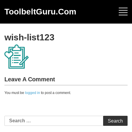
ToolbeltGuru.com
wish-list123
Leave A Comment
You must be
logged in
to post a comment.
Search
for: