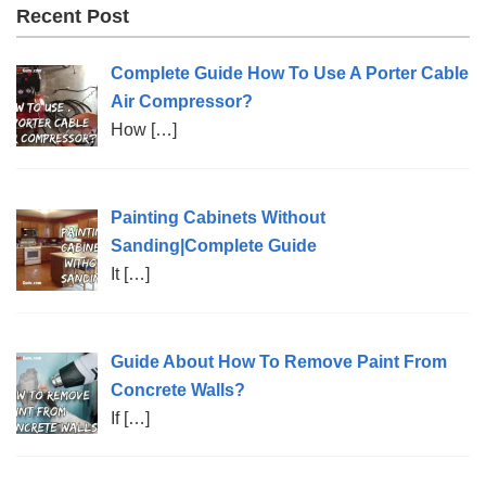
Recent Post
Complete Guide How To Use A Porter Cable
Air Compressor?
How
[…]
Painting Cabinets Without
Sanding|Complete Guide
It
[…]
Guide About How To Remove Paint From
Concrete Walls?
If
[…]