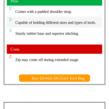
Pros
Comes with a padded shoulder strap.
Capable of holding different sizes and types of tools.
Sturdy rubber base and superior stitching.
Cons
Zip may come off during extended usage.
Buy DeWalt DG5543 Tool Bag