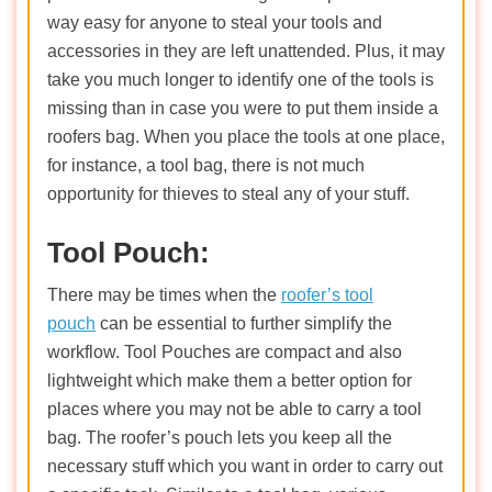
way easy for anyone to steal your tools and
accessories in they are left unattended. Plus, it may
take you much longer to identify one of the tools is
missing than in case you were to put them inside a
roofers bag. When you place the tools at one place,
for instance, a tool bag, there is not much
opportunity for thieves to steal any of your stuff.
Tool Pouch:
There may be times when the
roofer’s tool
pouch
can be essential to further simplify the
workflow. Tool Pouches are compact and also
lightweight which make them a better option for
places where you may not be able to carry a tool
bag. The roofer’s pouch lets you keep all the
necessary stuff which you want in order to carry out