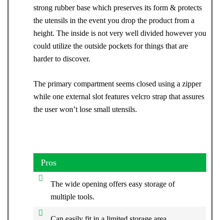
strong rubber base which preserves its form & protects
the utensils in the event you drop the product from a
height. The inside is not very well divided however you
could utilize the outside pockets for things that are
harder to discover.
The primary compartment seems closed using a zipper
while one external slot features velcro strap that assures
the user won’t lose small utensils.
Pros
The wide opening offers easy storage of
multiple tools.
Can easily fit in a limited storage area.