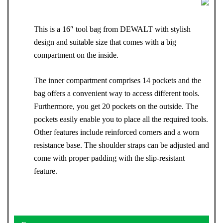
This is a 16″ tool bag from DEWALT with stylish
design and suitable size that comes with a big
compartment on the inside.
The inner compartment comprises 14 pockets and the
bag offers a convenient way to access different tools.
Furthermore, you get 20 pockets on the outside. The
pockets easily enable you to place all the required tools.
Other features include reinforced corners and a worn
resistance base. The shoulder straps can be adjusted and
come with proper padding with the slip-resistant
feature.