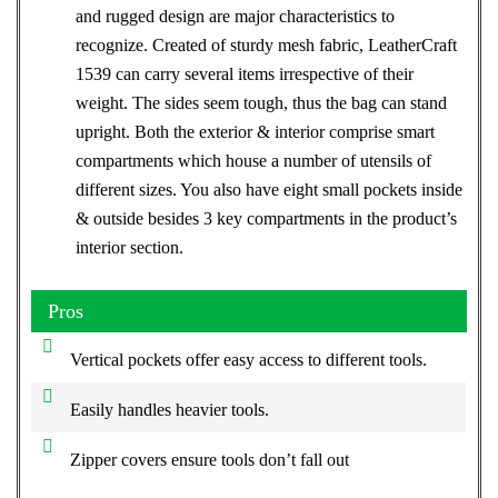
and rugged design are major characteristics to
recognize. Created of sturdy mesh fabric, LeatherCraft
1539 can carry several items irrespective of their
weight. The sides seem tough, thus the bag can stand
upright. Both the exterior & interior comprise smart
compartments which house a number of utensils of
different sizes. You also have eight small pockets inside
& outside besides 3 key compartments in the product’s
interior section.
Pros
Vertical pockets offer easy access to different tools.
Easily handles heavier tools.
Zipper covers ensure tools don’t fall out