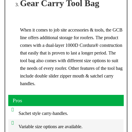
Gear Carry Tool Bag
When it comes to job site accessories & tools, the GCB
line offers additional storage for roofers. The product
comes with a dual-layer 1000D Cordura® construction
that easily that is proven to last a longer period. The
tool bag also comes with different size options to suit
the needs of every roofer. Other features of the tool bag
include double slider zipper mouth & satchel carry
handles.
Pros
Sachet style carry-handles.
Variable size options are available.