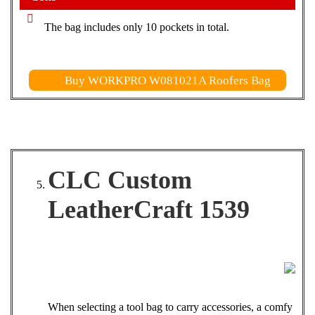
The bag includes only 10 pockets in total.
Buy WORKPRO W081021A Roofers Bag
CLC Custom
LeatherCraft 1539
When selecting a tool bag to carry accessories, a comfy