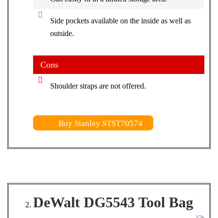
Side pockets available on the inside as well as
outside.
Cons
Shoulder straps are not offered.
Buy Stanley STST70574
DeWalt DG5543 Tool Bag