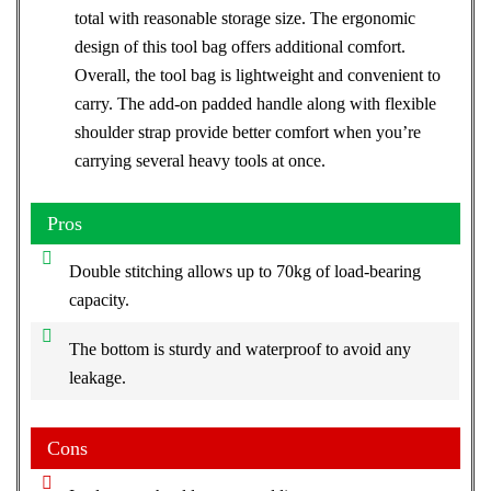
total with reasonable storage size. The ergonomic
design of this tool bag offers additional comfort.
Overall, the tool bag is lightweight and convenient to
carry. The add-on padded handle along with flexible
shoulder strap provide better comfort when you’re
carrying several heavy tools at once.
Pros
Double stitching allows up to 70kg of load-bearing
capacity.
The bottom is sturdy and waterproof to avoid any
leakage.
Cons