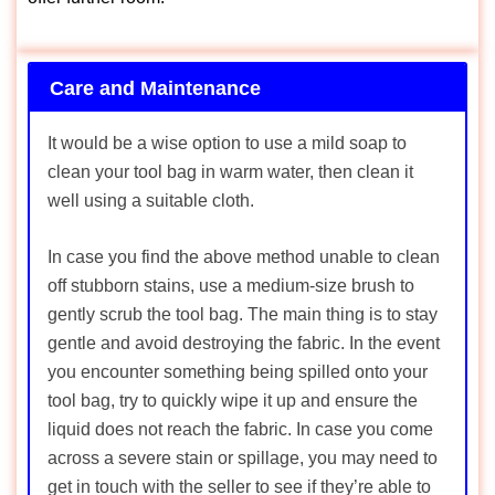
Care and Maintenance
It would be a wise option to use a mild soap to
clean your tool bag in warm water, then clean it
well using a suitable cloth.
In case you find the above method unable to clean
off stubborn stains, use a medium-size brush to
gently scrub the tool bag. The main thing is to stay
gentle and avoid destroying the fabric. In the event
you encounter something being spilled onto your
tool bag, try to quickly wipe it up and ensure the
liquid does not reach the fabric. In case you come
across a severe stain or spillage, you may need to
get in touch with the seller to see if they’re able to