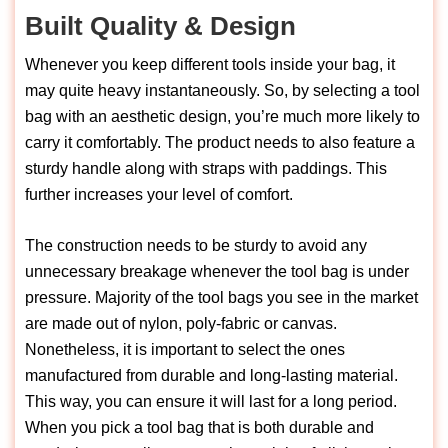
Built Quality & Design
Whenever you keep different tools inside your bag, it
may quite heavy instantaneously. So, by selecting a tool
bag with an aesthetic design, you’re much more likely to
carry it comfortably. The product needs to also feature a
sturdy handle along with straps with paddings. This
further increases your level of comfort.
The construction needs to be sturdy to avoid any
unnecessary breakage whenever the tool bag is under
pressure. Majority of the tool bags you see in the market
are made out of nylon, poly-fabric or canvas.
Nonetheless, it is important to select the ones
manufactured from durable and long-lasting material.
This way, you can ensure it will last for a long period.
When you pick a tool bag that is both durable and