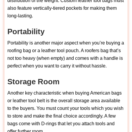
distribution of the weight. Custom leather tool bags must
also feature vertically-tiered pockets for making them
long-lasting.
Portability
Portability is another major aspect when you’re buying a
roofing bag or a leather tool pouch. A roofers bag that’s
not too heavy (when empty) and comes with a handle is
perfect when you want to carry it without hassle.
Storage Room
Another key characteristic when buying American bags
or leather tool belt is the overall storage area available
to the buyers. You must count your tools which you wish
to store and make the final choice accordingly. A few
bags come with D-rings that let you attach tools and
offer further room.