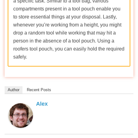
a specific task. Similar to a tool bag, various
compartments present in a tool pouch enable you
to store essential things at your disposal. Lastly,
whenever you’re working from a height, you might
drop a random tool while working that may hit a
person in the absence of a tool pouch. Using a
roofers tool pouch, you can easily hold the required
safely.
Author
Recent Posts
Alex