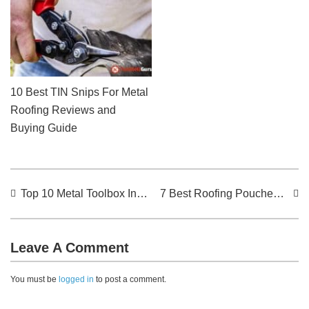
10 Best TIN Snips For Metal
Roofing Reviews and
Buying Guide
Top 10 Metal Toolbox In The Market For The Year 2024: Reviews
7 Best Roofing Pouches For The Year 2024: Reviews
Leave A Comment
You must be
logged in
to post a comment.