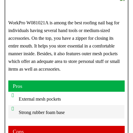
WorkPro W081021A is among the best roofing nail bag for
individuals having several hand tools or medium-sized
accessories. On the top, you have a zipper for closing its
entire mouth. It helps you store essential in a comfortable
manner inside. Besides, it also features outer mesh pockets
which offer an adequate area to store personal stuff or small
items as well as accessories.
Pros
External mesh pockets
Strong rubber foam base
Cons