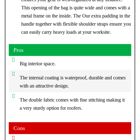
This opening of the bag is quite wide and comes with a
metal frame on the inside. The Our extra padding in the
handle together with flexible shoulder straps ensure you
can easily carry heavy loads at your worksite.
Pros
Big interior space.
The internal coating is waterproof, durable and comes
with an attractive design.
The double fabric comes with fine stitching making it
a very sturdy option for roofers.
Cons