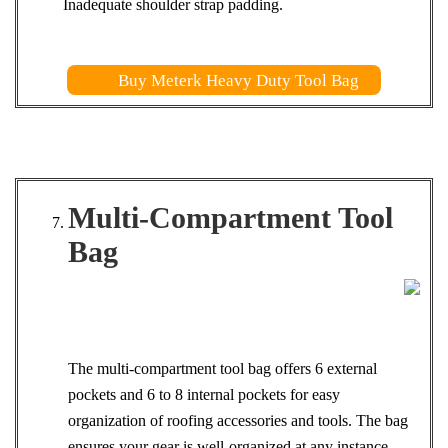
Inadequate shoulder strap padding.
Buy Meterk Heavy Duty Tool Bag
Multi-Compartment Tool
Bag
The multi-compartment tool bag offers 6 external
pockets and 6 to 8 internal pockets for easy
organization of roofing accessories and tools. The bag
ensures your gear is well-organized at any instance.