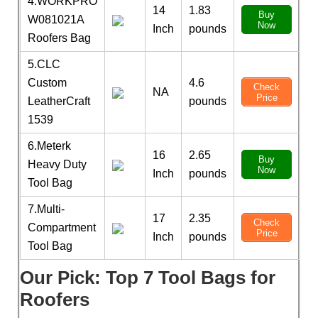
4.WORKPRO
14
1.83
Buy
W081021A
Now
Inch
pounds
Roofers Bag
5.CLC
Custom
4.6
Check
NA
Price
LeatherCraft
pounds
1539
6.Meterk
16
2.65
Buy
Heavy Duty
Now
Inch
pounds
Tool Bag
7.Multi-
17
2.35
Check
Compartment
Price
Inch
pounds
Tool Bag
Our Pick: Top 7 Tool Bags for
Roofers