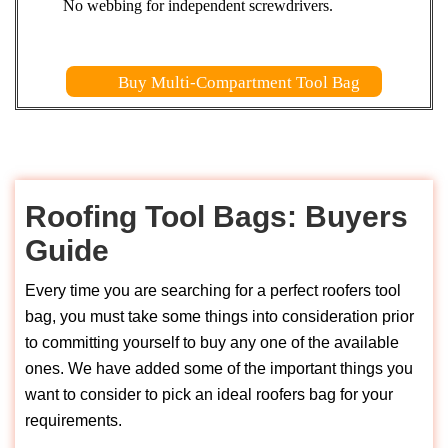
No webbing for independent screwdrivers.
Buy Multi-Compartment Tool Bag
Roofing Tool Bags: Buyers
Guide
Every time you are searching for a perfect roofers tool
bag, you must take some things into consideration prior
to committing yourself to buy any one of the available
ones. We have added some of the important things you
want to consider to pick an ideal roofers bag for your
requirements.