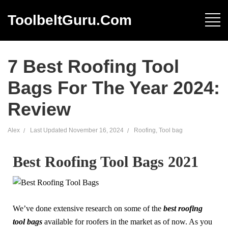
ToolbeltGuru.com
7 Best Roofing Tool
Bags For The Year 2024:
Review
Alex
Last Updated
November 16, 2024
Roofing
,
Tool bag
Best Roofing Tool Bags 2021
We’ve done extensive research on some of the
best roofing
tool bags
available for roofers in the market as of now. As you