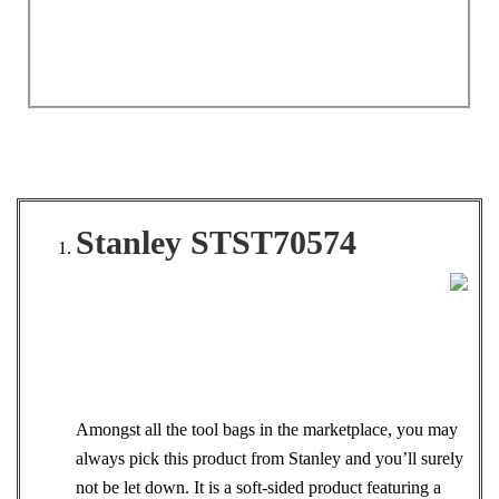
Stanley STST70574
Amongst all the tool bags in the marketplace, you may
always pick this product from Stanley and you’ll surely
not be let down. It is a soft-sided product featuring a