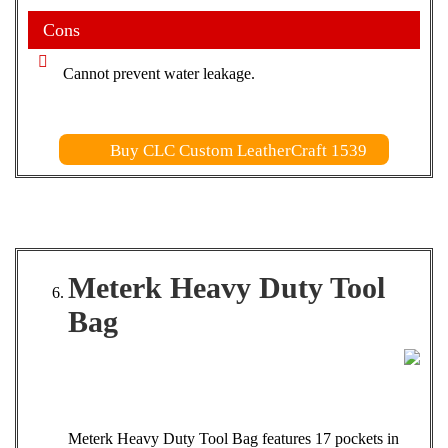
Cons
Cannot prevent water leakage.
Buy CLC Custom LeatherCraft 1539
Meterk Heavy Duty Tool
Bag
Meterk Heavy Duty Tool Bag features 17 pockets in