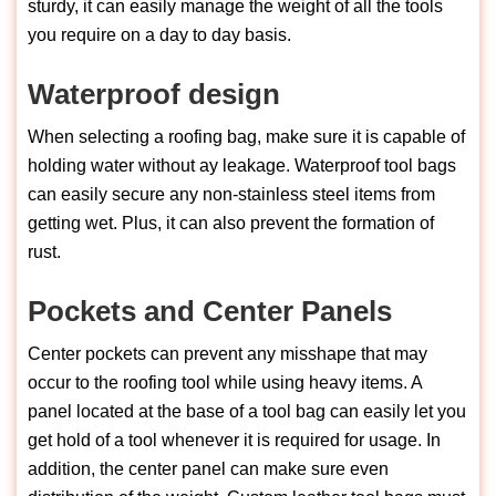
sturdy, it can easily manage the weight of all the tools
you require on a day to day basis.
Waterproof design
When selecting a roofing bag, make sure it is capable of
holding water without ay leakage. Waterproof tool bags
can easily secure any non-stainless steel items from
getting wet. Plus, it can also prevent the formation of
rust.
Pockets and Center Panels
Center pockets can prevent any misshape that may
occur to the roofing tool while using heavy items. A
panel located at the base of a tool bag can easily let you
get hold of a tool whenever it is required for usage. In
addition, the center panel can make sure even