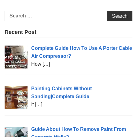
Recent Post
Complete Guide How To Use A Porter Cable
Air Compressor?
How
[…]
Painting Cabinets Without
Sanding|Complete Guide
It
[…]
Guide About How To Remove Paint From