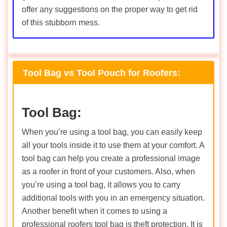
offer any suggestions on the proper way to get rid
of this stubborn mess.
Tool Bag vs Tool Pouch for Roofers:
Tool Bag:
When you’re using a tool bag, you can easily keep
all your tools inside it to use them at your comfort. A
tool bag can help you create a professional image
as a roofer in front of your customers. Also, when
you’re using a tool bag, it allows you to carry
additional tools with you in an emergency situation.
Another benefit when it comes to using a
professional roofers tool bag is theft protection. It is