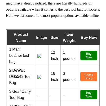
might have already noticed, there are literally hundreds of
options available when it comes to the best tool bag for roofers.
Here we list some of the most popular options available online.
Product
Item
Image
Size
Buy Now
Name
Weight
1.Mahi
12
1
Buy
Leather tool
Now
Inch
pounds
bag
2.DeWalt
16
3
Check
DG5543 Tool
Price
Inch
pounds
Bag
3.Gear Carry
Buy
–
–
–
Now
Tool Bag