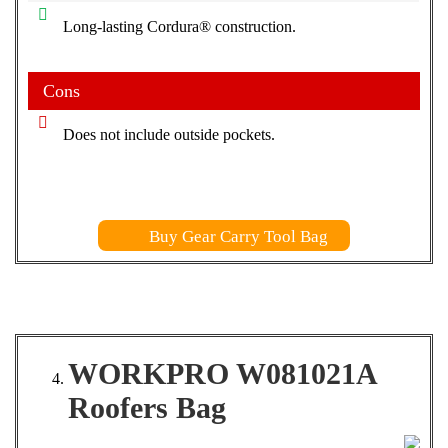
Long-lasting Cordura® construction.
Cons
Does not include outside pockets.
Buy Gear Carry Tool Bag
WORKPRO W081021A
Roofers Bag