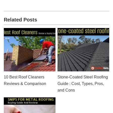
Related Posts
10 Best Roof Cleaners
Stone-Coated Steel Roofing
Reviews & Comparison
Guide : Cost, Types, Pros,
and Cons