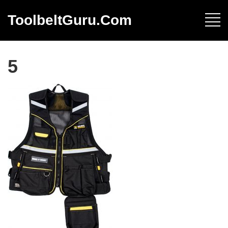
ToolbeltGuru.com
5