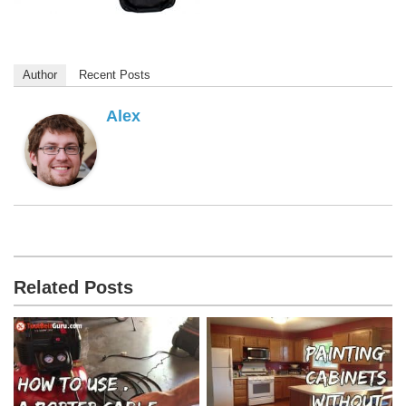
Author
Recent Posts
Alex
Related Posts