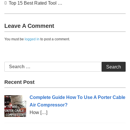
Post
Top 15 Best Rated Tool Vest Reviews (2022)
navigation
Leave A Comment
You must be
logged in
to post a comment.
Search
for:
Recent Post
Complete Guide How To Use A Porter Cable
Air Compressor?
How
[…]