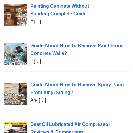
Painting Cabinets Without
Sanding|Complete Guide
It
[…]
Guide About How To Remove Paint From
Concrete Walls?
If
[…]
Guide About How To Remove Spray Paint
From Vinyl Siding?
Are
[…]
Best Oil Lubricated Air Compressor
Reviews & Comparison