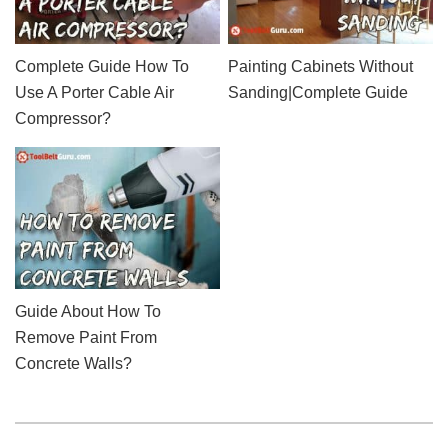
Complete Guide How To
Painting Cabinets Without
Use A Porter Cable Air
Sanding|Complete Guide
Compressor?
Guide About How To
Remove Paint From
Concrete Walls?