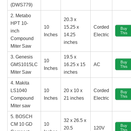
(DWS779)
2. Metabo
‎20.3 x
HPT 10-
10
15.25 x
Corded
Buy
inch
This
Inches
14.25
Electric
Compound
inches
Miter Saw
3. Genesis
19.5 x
10
Buy
GMS1015LC
16.25 x 15
AC
This
Inches
Miter Saw
inches
4. Makita
LS1040
10
20 x 10 x
Corded
Buy
This
Compound
Inches
21 inches
Electric
Miter saw
5. BOSCH
32 x 26.5 x
CM 10 GD
10
Buy
20.5
120V
This