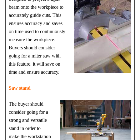
beam onto the workpiece to
accurately guide cuts. This
ensures accuracy and saves
on time used to continuously
measure the workpiece.
Buyers should consider
going for a miter saw with
this feature, it will save on
time and ensure accuracy.
Saw stand
The buyer should
consider going for a
strong and versatile
stand in order to
make the workstation