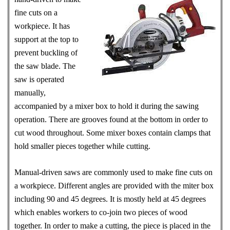
fine cuts on a
workpiece. It has
support at the top to
prevent buckling of
the saw blade. The
saw is operated
manually,
accompanied by a mixer box to hold it during the sawing
operation. There are grooves found at the bottom in order to
cut wood throughout. Some mixer boxes contain clamps that
hold smaller pieces together while cutting.
Manual-driven saws are commonly used to make fine cuts on
a workpiece. Different angles are provided with the miter box
including 90 and 45 degrees. It is mostly held at 45 degrees
which enables workers to co-join two pieces of wood
together. In order to make a cutting, the piece is placed in the