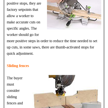
positive stops, they are
factory setpoints that
allow a worker to
make accurate cuts on
specific angles. The
worker should go for
more positive steps in order to reduce the time needed to set
up cuts, in some saws, there are thumb-activated stops for
quick adjustment.
Sliding fences
The buyer
must
consider
sliding
fences and