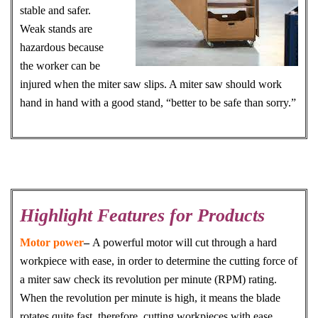
stable and safer.
Weak stands are
hazardous because
the worker can be
injured when the miter saw slips. A miter saw should work
hand in hand with a good stand, “better to be safe than sorry.”
Highlight Features for Products
Motor power
–
A powerful motor will cut through a hard
workpiece with ease, in order to determine the cutting force of
a miter saw check its revolution per minute (RPM) rating.
When the revolution per minute is high, it means the blade
rotates quite fast, therefore, cutting workpieces with ease.