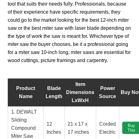
tool that suits their needs fully. Professionals, because
of their experience have specific requirements, they
could go to the market looking for the best 12-inch miter
saw or the best miter saw with laser blade depending on
the type of work the saw is meant for. Whichever type of
miter saw the buyer chooses, be it a professional going
for a miter saw 10-inch long, miter saws are essential for
wood cuttings, picture framings and carpentry.
Item
Product
Blade
Power
Dimensions
Buy N
Name
Length
Source
LxWxH
1. DEWALT
Sliding
12
21 x 17 x
Corded
Buy
Compound
This
Inches
17 inches
Electric
Miter Saw