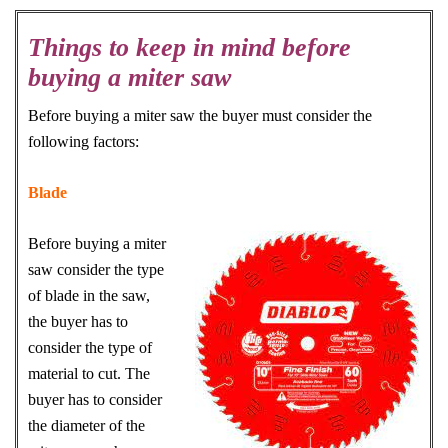
Things to keep in mind before
buying a miter saw
Before buying a miter saw the buyer must consider the
following factors:
Blade
Before buying a miter
saw consider the type
of blade in the saw,
the buyer has to
consider the type of
material to cut. The
buyer has to consider
the diameter of the