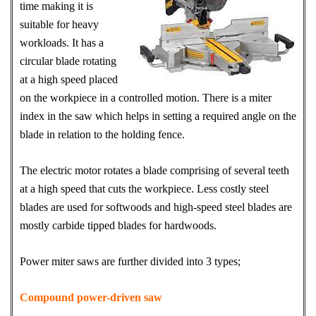
time making it is
suitable for heavy
workloads. It has a
circular blade rotating
at a high speed placed
on the workpiece in a controlled motion. There is a miter
index in the saw which helps in setting a required angle on the
blade in relation to the holding fence.
The electric motor rotates a blade comprising of several teeth
at a high speed that cuts the workpiece. Less costly steel
blades are used for softwoods and high-speed steel blades are
mostly carbide tipped blades for hardwoods.
Power miter saws are further divided into 3 types;
Compound power-driven saw