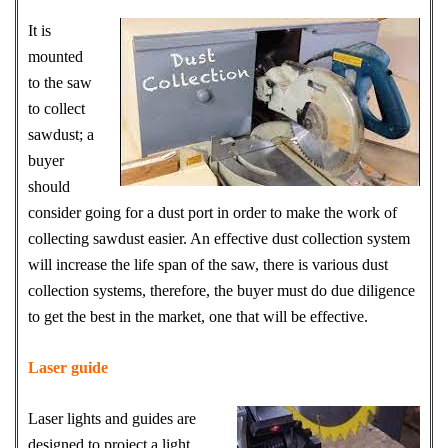
It is
mounted
to the saw
to collect
sawdust; a
buyer
should
consider going for a dust port in order to make the work of
collecting sawdust easier. An effective dust collection system
will increase the life span of the saw, there is various dust
collection systems, therefore, the buyer must do due diligence
to get the best in the market, one that will be effective.
Laser guide
Laser lights and guides are
designed to project a light