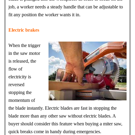
job, a worker needs a steady handle that can be adjustable to
fit any position the worker wants it in.
Electric brakes
When the trigger
in the saw motor
is released, the
flow of
electricity is
reversed
stopping the
momentum of
the blade instantly. Electric blades are fast in stopping the
blade more than any other saw without electric blades. A
buyer should consider this feature when buying a miter saw,
quick breaks come in handy during emergencies.