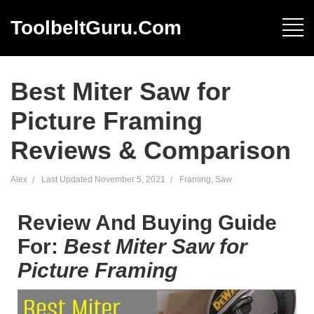
ToolbeltGuru.com
Best Miter Saw for
Picture Framing
Reviews & Comparison
Alex
Last Updated
November 5, 2021
Framing
,
Saw
Review And Buying Guide
For:
Best Miter Saw for
Picture Framing