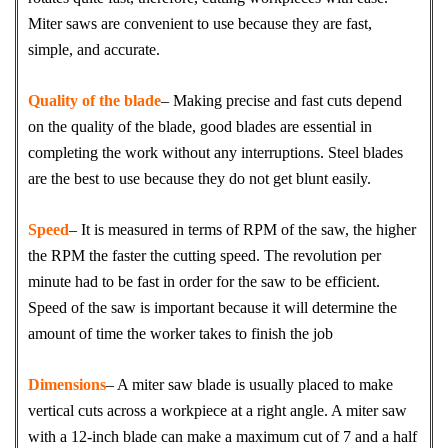
Miter saws are convenient to use because they are fast,
simple, and accurate.
Quality of the blade
– Making precise and fast cuts depend
on the quality of the blade, good blades are essential in
completing the work without any interruptions. Steel blades
are the best to use because they do not get blunt easily.
Speed
– It is measured in terms of RPM of the saw, the higher
the RPM the faster the cutting speed. The revolution per
minute had to be fast in order for the saw to be efficient.
Speed of the saw is important because it will determine the
amount of time the worker takes to finish the job
Dimensions
– A miter saw blade is usually placed to make
vertical cuts across a workpiece at a right angle. A miter saw
with a 12-inch blade can make a maximum cut of 7 and a half