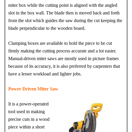
miter box while the cutting point is aligned with the angled
slot in the box wall. The blade then is moved back and forth
from the slot which guides the saw during the cut keeping the
blade perpendicular to the wooden board.
Clamping boxes are available to hold the piece to be cut
firmly making the cutting process accurate and a lot easier.
Manual-driven miter saws are mostly used in picture frames
because of its accuracy, it is also preferred by carpenters that
have a lesser workload and lighter jobs.
Power Driven Miter Saw
It is a power-operated
tool used in making
precise cuts in a wood
piece within a short