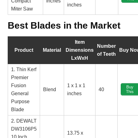
Compact
Inches
inches
Miter Saw
Best Blades in the Market
Item
Number
Product
Material
Dimensions
Buy No
of Teeth
LxWxH
1. Thin Kerf
Premier
Fusion
1 x 1 x 1
Buy
Blend
40
This
General
inches
Purpose
Blade
2. DEWALT
DW3106P5
13.75 x
10 Inch