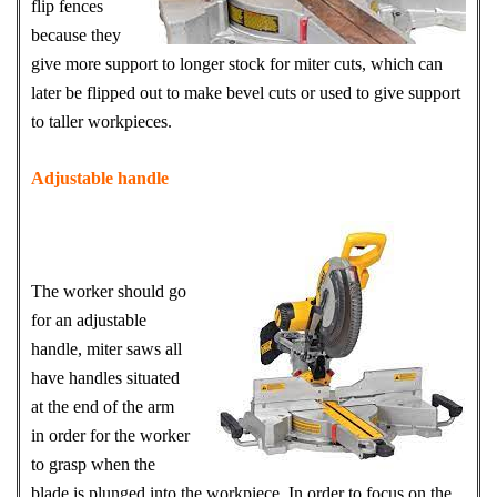
flip fences
because they
give more support to longer stock for miter cuts, which can
later be flipped out to make bevel cuts or used to give support
to taller workpieces.
Adjustable handle
The worker should go
for an adjustable
handle, miter saws all
have handles situated
at the end of the arm
in order for the worker
to grasp when the
blade is plunged into the workpiece. In order to focus on the