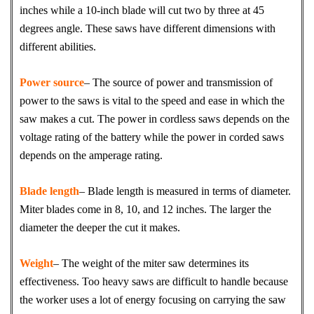
inches while a 10-inch blade will cut two by three at 45
degrees angle. These saws have different dimensions with
different abilities.
Power source
– The source of power and transmission of
power to the saws is vital to the speed and ease in which the
saw makes a cut. The power in cordless saws depends on the
voltage rating of the battery while the power in corded saws
depends on the amperage rating.
Blade length
– Blade length is measured in terms of diameter.
Miter blades come in 8, 10, and 12 inches. The larger the
diameter the deeper the cut it makes.
Weight
– The weight of the miter saw determines its
effectiveness. Too heavy saws are difficult to handle because
the worker uses a lot of energy focusing on carrying the saw