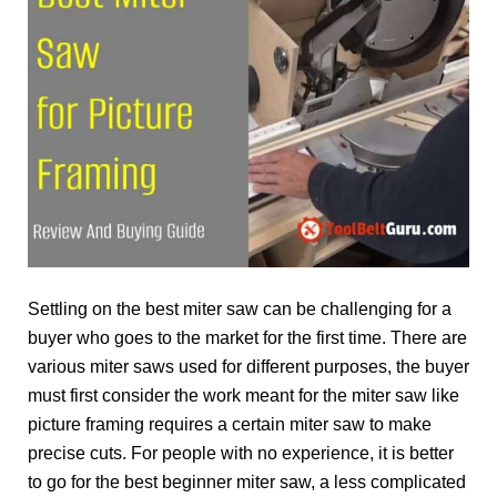
Settling on the best miter saw can be challenging for a
buyer who goes to the market for the first time. There are
various miter saws used for different purposes, the buyer
must first consider the work meant for the miter saw like
picture framing requires a certain miter saw to make
precise cuts. For people with no experience, it is better
to go for the best beginner miter saw, a less complicated