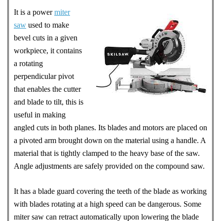
It is a power
miter
saw
used to make
bevel cuts in a given
workpiece, it contains
a rotating
perpendicular pivot
that enables the cutter
and blade to tilt, this is
useful in making
angled cuts in both planes. Its blades and motors are placed on
a pivoted arm brought down on the material using a handle. A
material that is tightly clamped to the heavy base of the saw.
Angle adjustments are safely provided on the compound saw.
It has a blade guard covering the teeth of the blade as working
with blades rotating at a high speed can be dangerous. Some
miter saw can retract automatically upon lowering the blade