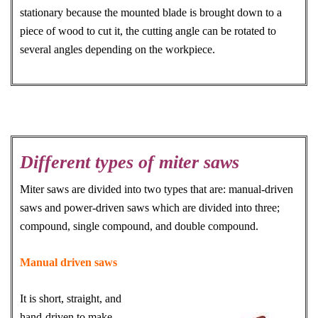
stationary because the mounted blade is brought down to a
piece of wood to cut it, the cutting angle can be rotated to
several angles depending on the workpiece.
Different types of miter saws
Miter saws are divided into two types that are: manual-driven
saws and power-driven saws which are divided into three;
compound, single compound, and double compound.
Manual driven saws
It is short, straight, and
hand-driven to make