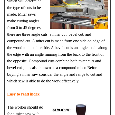
which will determine
the type of cuts to be
made. Miter saws
make cutting angles
from 0 to 45 degrees,
there are three-angle cuts: a miter cut, bevel cut, and
compound cut. A miter cut is made from one side on edge of
the wood to the other side. A bevel cut is an angle made along
the edge with an angle running from the back to the front of
the opposite. Compound cuts combine both miter cuts and
bevel cuts, it is also known as a compound miter. Before
buying a miter saw consider the angle and range to cut and
which saw is able to do the work effectively.
Easy to read index
The worker should go
for a miter saw with