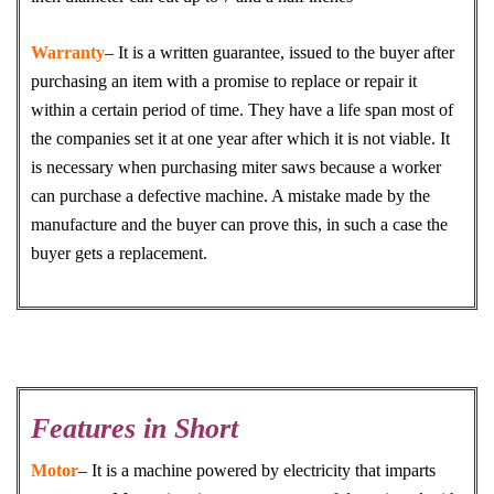
Warranty
– It is a written guarantee, issued to the buyer after
purchasing an item with a promise to replace or repair it
within a certain period of time. They have a life span most of
the companies set it at one year after which it is not viable. It
is necessary when purchasing miter saws because a worker
can purchase a defective machine. A mistake made by the
manufacture and the buyer can prove this, in such a case the
buyer gets a replacement.
Features in Short
Motor
– It is a machine powered by electricity that imparts