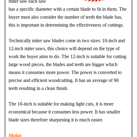
miter saw each saw
has a specific diameter with a certain blade to fit in them. The
buyer must also consider the number of teeth the blade has,
this is important in determining the effectiveness of cuttings.
Technically miter saw blades come in two sizes: 10-inch and
12-inch miter saws, this choice will depend on the type of
work the buyer aims to do. The 12-inch is suitable for cutting
large wood pieces, the blades and teeth are bigger which
means it consumes more power. The power is converted to
precise and efficient woodcutting. It has an average of 90
teeth resulting in a clean finish.
The 10-inch is suitable for making light cuts, it is more
economical because it consumes less power. It has smaller
blade sizes therefore sharpening it is much easier.
Motor