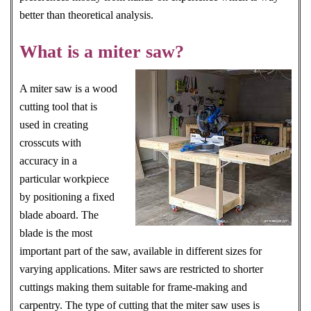
better than theoretical analysis.
What is a miter saw?
A miter saw is a wood
cutting tool that is
used in creating
crosscuts with
accuracy in a
particular workpiece
by positioning a fixed
blade aboard. The
blade is the most
important part of the saw, available in different sizes for
varying applications. Miter saws are restricted to shorter
cuttings making them suitable for frame-making and
carpentry. The type of cutting that the miter saw uses is