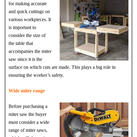
for making accurate
and quick cuttings on
various workpieces. It
is important to
consider the size of
the table that
accompanies the miter
saw since it is the
surface on which cuts are made. This plays a big role in
ensuring the worker’s safety.
Wide miter range
Before purchasing a
miter saw the buyer
must consider a wide
range of miter saws,