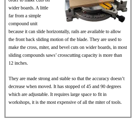
wider boards. A little
far from a simple
compound unit
because it can slide horizontally, rails are available to allow
the front back sliding motion of the blade. They are used to
make the cross, miter, and bevel cuts on wider boards, in most
sliding compounds saws’ crosscutting capacity is more than
12 inches.
They are made strong and stable so that the accuracy doesn’t
decrease when moved. It has stopped of 45 and 90 degrees
which are adjustable. It requires large space to fit in
workshops, it is the most expensive of all the miter of tools.