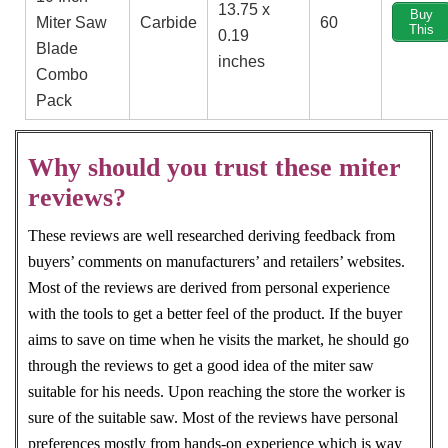
13.75 x
Buy
Miter Saw
Carbide
60
This
0.19
Blade
inches
Combo
Pack
Why should you trust these miter
reviews?
These reviews are well researched deriving feedback from
buyers’ comments on manufacturers’ and retailers’ websites.
Most of the reviews are derived from personal experience
with the tools to get a better feel of the product. If the buyer
aims to save on time when he visits the market, he should go
through the reviews to get a good idea of the miter saw
suitable for his needs. Upon reaching the store the worker is
sure of the suitable saw. Most of the reviews have personal
preferences mostly from hands-on experience which is way