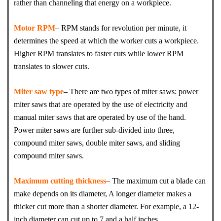
rather than channeling that energy on a workpiece.
Motor RPM
– RPM stands for revolution per minute, it
determines the speed at which the worker cuts a workpiece.
Higher RPM translates to faster cuts while lower RPM
translates to slower cuts.
Miter saw type
– There are two types of miter saws: power
miter saws that are operated by the use of electricity and
manual miter saws that are operated by use of the hand.
Power miter saws are further sub-divided into three,
compound miter saws, double miter saws, and sliding
compound miter saws.
Maximum cutting thickness
– The maximum cut a blade can
make depends on its diameter, A longer diameter makes a
thicker cut more than a shorter diameter. For example, a 12-
inch diameter can cut up to 7 and a half inches