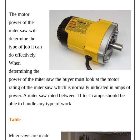
The motor
power of the
miter saw will
determine the
type of job it can
do effectively.
When
determining the
power of the miter saw the buyer must look at the motor
rating of the miter saw which is normally indicated in amps of
power. A miter saw rated between 11 to 15 amps should be
able to handle any type of work.
Table
Miter saws are made