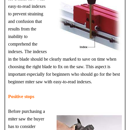
easy-to-read indexes
to prevent straining
and confusion that
results from the
inability to
comprehend the
indexes. The indexes
in the blade should be clearly marked to save on time when
choosing the right blade to fix on the saw. This aspect is
important especially for beginners who should go for the best
beginner miter saw with easy-to-read indexes.
Positive stops
Before purchasing a
miter saw the buyer
has to consider