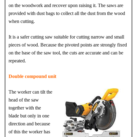
on the woodwork and recover upon raising it. The saws are
provided with dust bags to collect all the dust from the wood
when cutting.
It is a safer cutting saw suitable for cutting narrow and small
pieces of wood. Because the pivoted points are strongly fixed
on the base of the saw tool, the cuts are accurate and can be
repeated.
Double compound unit
The worker can tilt the
head of the saw
together with the
blade but only in one
direction and because
of this the worker has