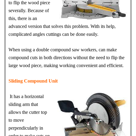
to flip the wood piece
severally. Because of
this, there is an
advanced version that solves this problem. With its help,
complicated angles cuttings can be done easily.
When using a double compound saw workers, can make
compound cuts in both directions without the need to flip the
large wood piece, making working convenient and efficient.
Sliding Compound Unit
It has a horizontal
sliding arm that
allows the cutter top
to move
perpendicularly in
order to make cuts on