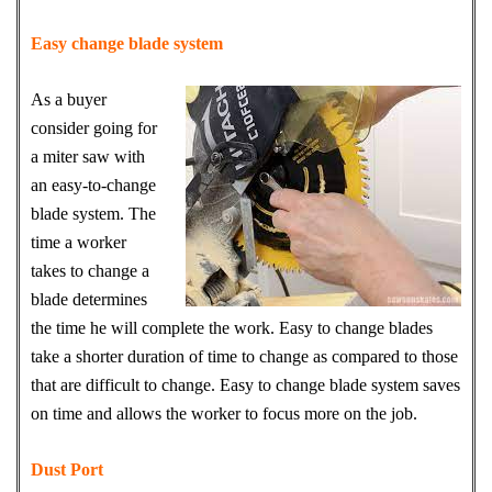
Easy change blade system
As a buyer
consider going for
a miter saw with
an easy-to-change
blade system. The
time a worker
takes to change a
blade determines
the time he will complete the work. Easy to change blades
take a shorter duration of time to change as compared to those
that are difficult to change. Easy to change blade system saves
on time and allows the worker to focus more on the job.
Dust Port