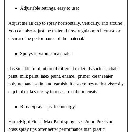
Adjustable settings, easy to use:
Adjust the air cap to spray horizontally, vertically, and around.
You can also adjust the material flow regulator to increase or
decrease the performance of the material.
Sprays of various materials:
It is suitable for dilution of different materials such as; chalk
paint, milk paint, latex paint, enamel, primer, clear sealer,
polyurethane, stain, and varnish. It also comes with a viscosity
cup that makes it easy to measure color intensity.
Brass Spray Tips Technology:
HomeRight Finish Max Paint spray uses 2mm. Precision
brass spray tips offer better performance than plastic