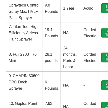
Spraytech Control
9.8
B
1 Year
Ac/dc
T
Spray Max HVLP
Pounds
Paint Sprayer
7. Titan Tool High-
19.4
‎Corded
B
Efficiency Airless
NA
T
Pounds
Electric
Paint Sprayer
‎24
8. Fuji 2903 T70
‎28.1
months,
‎Corded
B
T
Mini
pounds
Parts &
Electric
Labor
9. CHAPIN 30600
PRO Deck
6
B
NA
-
T
Sprayer
Pounds
10. Goplus Paint
7.63
‎Corded
B
NA