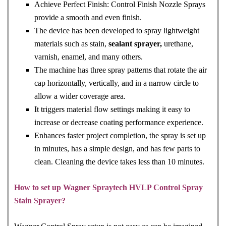
Achieve Perfect Finish: Control Finish Nozzle Sprays
provide a smooth and even finish.
The device has been developed to spray lightweight
materials such as stain,
sealant sprayer,
urethane,
varnish, enamel, and many others.
The machine has three spray patterns that rotate the air
cap horizontally, vertically, and in a narrow circle to
allow a wider coverage area.
It triggers material flow settings making it easy to
increase or decrease coating performance experience.
Enhances faster project completion, the spray is set up
in minutes, has a simple design, and has few parts to
clean. Cleaning the device takes less than 10 minutes.
How to set up Wagner Spraytech HVLP Control Spray
Stain Sprayer?