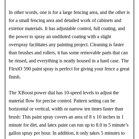
In other words, one is for a large fencing area, and the other is
for a small fencing area and detailed work of cabinets and
exterior materials. It has adjustable control, full coating, and
the power to spray an undiluted coating with a slight
overspray facilitates any painting project. Cleaning is faster
than brushes and rollers, it has some removable parts that can
be rinsed, and everything is neatly housed in a hard case. The
FlexiO 590 paint spray is perfect for giving your fence a great
finish.
The XBoost power dial has 10-speed levels to adjust the
material flow for precise control. Pattern setting can be
horizontal or vertical, width or narrow ten times faster than
brush: This paint spray covers an area of 8 x 10 inches in 1
minute for dirt, and latex paint can run up to 8.0 in 5 minute’s
gallon spray per hour. In addition, it only takes 5 minutes to