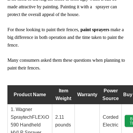
made attractive by painting. Painting it with a sprayer can
protect the overall appeal of the house.
For those looking to paint their fences,
paint sprayers
make a
big difference in both operation and the time taken to paint the
fence.
Many consumers asked them these questions when planning to
paint their fences.
Item
Power
Product Name
Warranty
Buy
Weight
Source
1. Wagner
SpraytechFLEXiO
2.11
‎Corded
B
T
590 Handheld
pounds
Electric
HVLP Sprayer