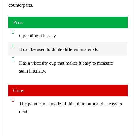
counterparts.
Pros
Operating it is easy
It can be used to dilute different materials
Has a viscosity cup that makes it easy to measure
stain intensity.
Cons
The paint can is made of thin aluminum and is easy to
dent.