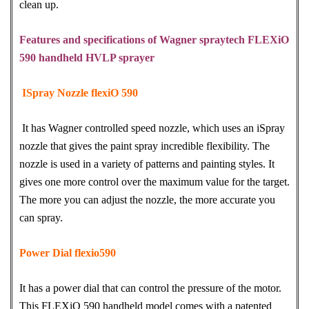
clean up.
Features and specifications of Wagner spraytech FLEXiO
590 handheld HVLP sprayer
ISpray Nozzle flexiO 590
It has Wagner controlled speed nozzle, which uses an iSpray
nozzle that gives the paint spray incredible flexibility. The
nozzle is used in a variety of patterns and painting styles. It
gives one more control over the maximum value for the target.
The more you can adjust the nozzle, the more accurate you
can spray.
Power Dial flexio590
It has a power dial that can control the pressure of the motor.
This FLEXiO 590 handheld model comes with a patented