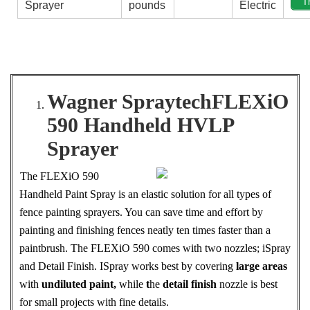
T
Sprayer
pounds
Electric
Wagner SpraytechFLEXiO
590 Handheld HVLP
Sprayer
The FLEXiO 590
Handheld Paint Spray is an elastic solution for all types of
fence painting sprayers. You can save time and effort by
painting and finishing fences neatly ten times faster than a
paintbrush. The FLEXiO 590 comes with two nozzles; iSpray
and Detail Finish. ISpray works best by covering
large areas
with
undiluted paint,
while
t
he
detail finish
nozzle is best
for small projects with fine details.