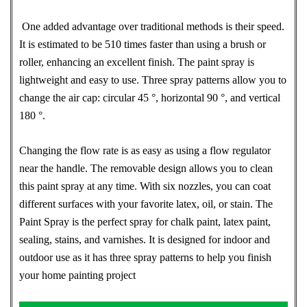
One added advantage over traditional methods is their speed.
It is estimated to be 510 times faster than using a brush or
roller, enhancing an excellent finish. The paint spray is
lightweight and easy to use. Three spray patterns allow you to
change the air cap: circular 45 °, horizontal 90 °, and vertical
180 °.
Changing the flow rate is as easy as using a flow regulator
near the handle. The removable design allows you to clean
this paint spray at any time. With six nozzles, you can coat
different surfaces with your favorite latex, oil, or stain. The
Paint Spray is the perfect spray for chalk paint, latex paint,
sealing, stains, and varnishes. It is designed for indoor and
outdoor use as it has three spray patterns to help you finish
your home painting project