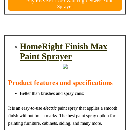
Buy REXBETI 700 Watt High Power Paint
Sprayer
HomeRight Finish Max
Paint Sprayer
Product features and specifications
Better than brushes and spray cans:
It is an easy-to-use
electric
paint spray that applies a smooth
finish without brush marks. The best paint spray option for
painting furniture, cabinets, siding, and many more.