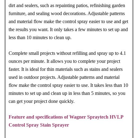
dirt and sealers, such as repainting patios, refinishing garden
furniture, and sealing wood decorations. Adjustable patterns
and material flow make the control spray easier to use and get
the results you want. It only takes a few minutes to set up and
less than 10 minutes to clean up.
Complete small projects without refilling and spray up to 4.1
ounces per minute. It allows you to complete your project
faster. It is ideal for thin materials such as stains and sealers
used in outdoor projects. Adjustable patterns and material
flow make the control spray easier to use. It takes less than 10
minutes to set up and clean up in less than 5 minutes, so you
can get your project done quickly.
Feature and specifications of Wagner Spraytech HVLP
Control Spray Stain Sprayer