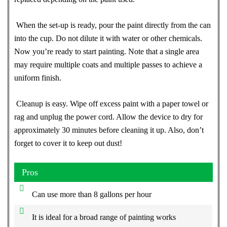
When the set-up is ready, pour the paint directly from the can
into the cup. Do not dilute it with water or other chemicals.
Now you’re ready to start painting. Note that a single area
may require multiple coats and multiple passes to achieve a
uniform finish.
Cleanup is easy. Wipe off excess paint with a paper towel or
rag and unplug the power cord. Allow the device to dry for
approximately 30 minutes before cleaning it up. Also, don’t
forget to cover it to keep out dust!
Pros
Can use more than 8 gallons per hour
It is ideal for a broad range of painting works