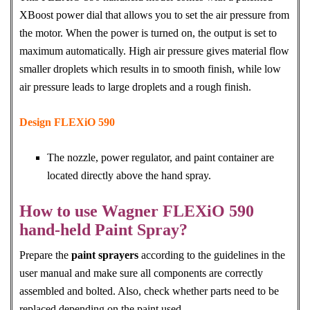
XBoost power dial that allows you to set the air pressure from
the motor. When the power is turned on, the output is set to
maximum automatically. High air pressure gives material flow
smaller droplets which results in to smooth finish, while low
air pressure leads to large droplets and a rough finish.
Design FLEXiO 590
The nozzle, power regulator, and paint container are
located directly above the hand spray.
How to use Wagner FLEXiO 590
hand-held Paint Spray?
Prepare the
paint sprayers
according to the guidelines in the
user manual and make sure all components are correctly
assembled and bolted. Also, check whether parts need to be
replaced depending on the paint used.