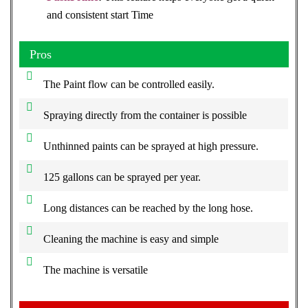
and consistent start Time
Pros
The Paint flow can be controlled easily.
Spraying directly from the container is possible
Unthinned paints can be sprayed at high pressure.
125 gallons can be sprayed per year.
Long distances can be reached by the long hose.
Cleaning the machine is easy and simple
The machine is versatile