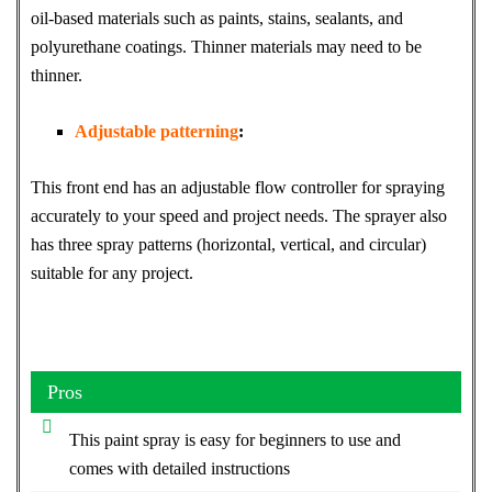
oil-based materials such as paints, stains, sealants, and
polyurethane coatings. Thinner materials may need to be
thinner.
Adjustable patterning
:
This front end has an adjustable flow controller for spraying
accurately to your speed and project needs. The sprayer also
has three spray patterns (horizontal, vertical, and circular)
suitable for any project.
Pros
This paint spray is easy for beginners to use and
comes with detailed instructions