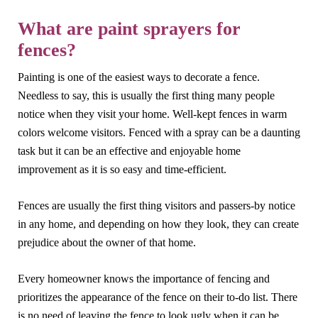
What are paint sprayers for
fences?
Painting is one of the easiest ways to decorate a fence.
Needless to say, this is usually the first thing many people
notice when they visit your home. Well-kept fences in warm
colors welcome visitors. Fenced with a spray can be a daunting
task but it can be an effective and enjoyable home
improvement as it is so easy and time-efficient.
Fences are usually the first thing visitors and passers-by notice
in any home, and depending on how they look, they can create
prejudice about the owner of that home.
Every homeowner knows the importance of fencing and
prioritizes the appearance of the fence on their to-do list. There
is no need of leaving the fence to look ugly when it can be