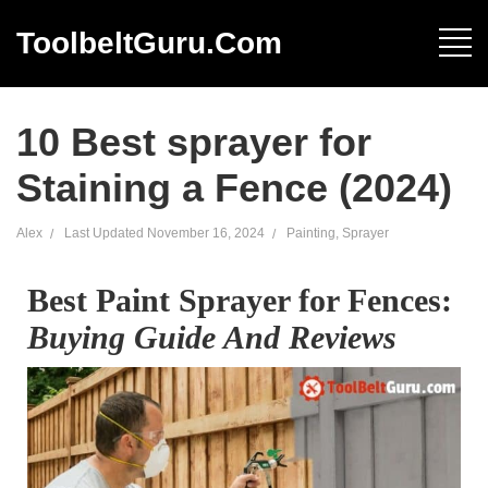
ToolbeltGuru.com
10 Best sprayer for
Staining a Fence (2024)
Alex
Last Updated
November 16, 2024
Painting
,
Sprayer
Best Paint Sprayer for Fences:
Buying Guide And Reviews