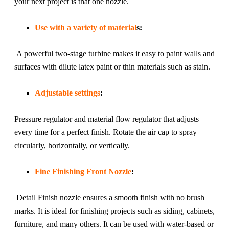
your next project is that one nozzle.
Use with a variety of material
s:
A powerful two-stage turbine makes it easy to paint walls and
surfaces with dilute latex paint or thin materials such as stain.
Adjustable settings
:
Pressure regulator and material flow regulator that adjusts
every time for a perfect finish. Rotate the air cap to spray
circularly, horizontally, or vertically.
Fine Finishing Front Nozzle
:
Detail Finish nozzle ensures a smooth finish with no brush
marks. It is ideal for finishing projects such as siding, cabinets,
furniture, and many others. It can be used with water-based or