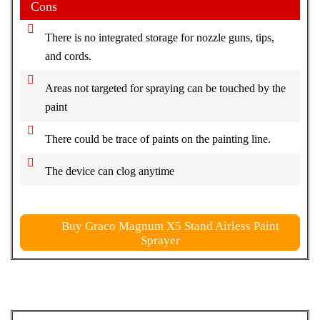
Cons
There is no integrated storage for nozzle guns, tips,
and cords.
Areas not targeted for spraying can be touched by the
paint
There could be trace of paints on the painting line.
The device can clog anytime
Buy Graco Magnum X5 Stand Airless Paint
Sprayer