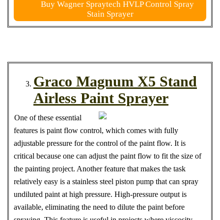
Buy Wagner Spraytech HVLP Control Spray
Stain Sprayer
Graco Magnum X5 Stand
Airless Paint Sprayer
One of these essential
features is paint flow control, which comes with fully
adjustable pressure for the control of the paint flow. It is
critical because one can adjust the paint flow to fit the size of
the painting project. Another feature that makes the task
relatively easy is a stainless steel piston pump that can spray
undiluted paint at high pressure. High-pressure output is
available, eliminating the need to dilute the paint before
spraying. This feature is useful in projects where viscosity