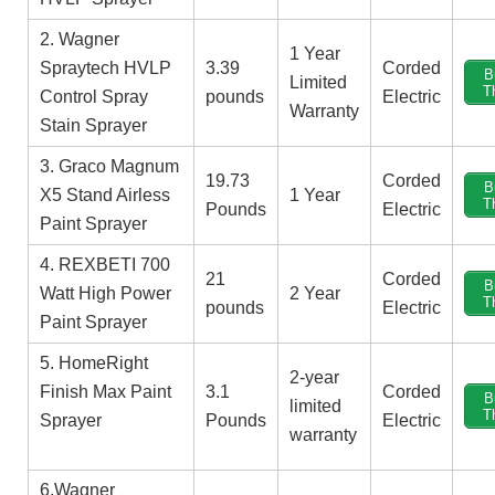
2. Wagner
1 Year
Spraytech HVLP
‎3.39
‎Corded
B
Limited
T
Control Spray
pounds
Electric
Warranty
Stain Sprayer
3. Graco Magnum
19.73
‎Corded
B
X5 Stand Airless
1 Year
T
Pounds
Electric
Paint Sprayer
4. REXBETI 700
21
‎Corded
B
Watt High Power
2 Year
T
pounds
Electric
Paint Sprayer
5. HomeRight
2-year
Finish Max Paint
3.1
‎Corded
B
limited
T
Sprayer
Pounds
Electric
warranty
6.Wagner