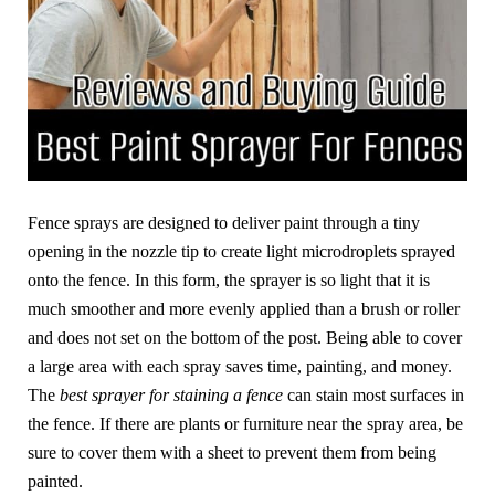
Fence sprays are designed to deliver paint through a tiny
opening in the nozzle tip to create light microdroplets sprayed
onto the fence. In this form, the sprayer is so light that it is
much smoother and more evenly applied than a brush or roller
and does not set on the bottom of the post. Being able to cover
a large area with each spray saves time, painting, and money.
The
best sprayer for staining a fence
can stain most surfaces in
the fence. If there are plants or furniture near the spray area, be
sure to cover them with a sheet to prevent them from being
painted.