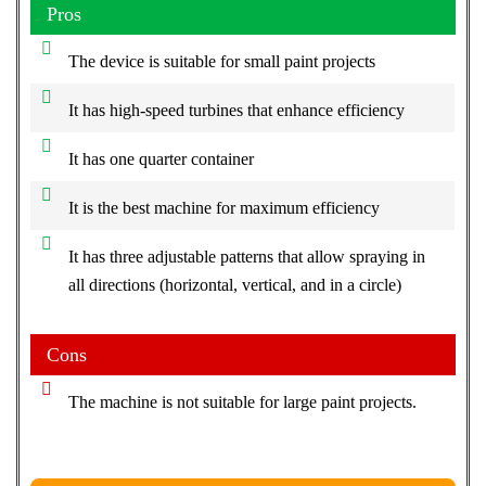
Pros
The device is suitable for small paint projects
It has high-speed turbines that enhance efficiency
It has one quarter container
It is the best machine for maximum efficiency
It has three adjustable patterns that allow spraying in
all directions (horizontal, vertical, and in a circle)
Cons
The machine is not suitable for large paint projects.