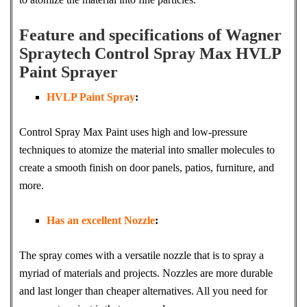
Feature and specifications of Wagner
Spraytech Control Spray Max HVLP
Paint Sprayer
HVLP Paint Spray
:
Control Spray Max Paint uses high and low-pressure
techniques to atomize the material into smaller molecules to
create a smooth finish on door panels, patios, furniture, and
more.
Has an excellent Nozzle
:
The spray comes with a versatile nozzle that is to spray a
myriad of materials and projects. Nozzles are more durable
and last longer than cheaper alternatives. All you need for