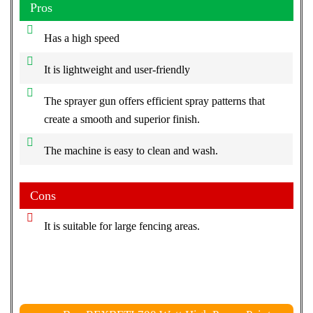
Pros
Has a high speed
It is lightweight and user-friendly
The sprayer gun offers efficient spray patterns that
create a smooth and superior finish.
The machine is easy to clean and wash.
Cons
It is suitable for large fencing areas.