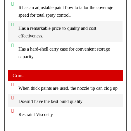
It has an adjustable paint flow to tailor the coverage
speed for total spray control.
Has a remarkable price-to-quality and cost-
effectiveness.
Has a hard-shell carry case for convenient storage
capacity.
Cons
When thick paints are used, the nozzle tip can clog up
Doesn’t have the best build quality
Restraint Viscosity