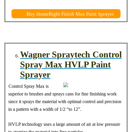
Buy HomeRight Finish Max Paint Sprayer
Wagner Spraytech Control
Spray Max HVLP Paint
Sprayer
Control Spray Max is
superior to brushes and sprays cans for fine finishing work
since it sprays the material with optimal control and precision
in a pattern with a width of 1/2 “to 12”.
HVLP technology uses a large amount of air at low pressure
to atomize the material into fine particles.