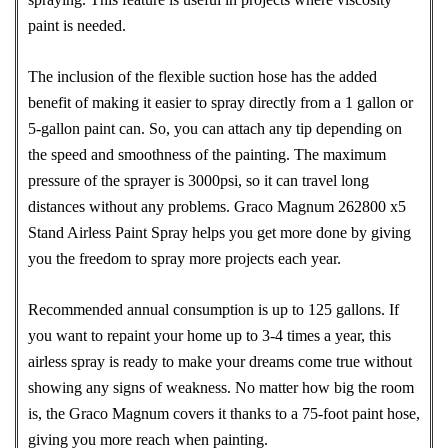
paint is needed.
The inclusion of the flexible suction hose has the added
benefit of making it easier to spray directly from a 1 gallon or
5-gallon paint can. So, you can attach any tip depending on
the speed and smoothness of the painting. The maximum
pressure of the sprayer is 3000psi, so it can travel long
distances without any problems. Graco Magnum 262800 x5
Stand Airless Paint Spray helps you get more done by giving
you the freedom to spray more projects each year.
Recommended annual consumption is up to 125 gallons. If
you want to repaint your home up to 3-4 times a year, this
airless spray is ready to make your dreams come true without
showing any signs of weakness. No matter how big the room
is, the Graco Magnum covers it thanks to a 75-foot paint hose,
giving you more reach when painting.