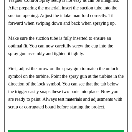
Wagner Control Spray setup is not easy as can be imagined.
After preparing the material, insert the suction tube into the
suction opening. Adjust the intake manifold correctly. Tilt
forward when swiping down and back when spraying up.
Make sure the suction tube is fully inserted to ensure an
optimal fit. You can now carefully screw the cup into the
spray gun assembly and tighten it tightly.
First, adjust the arrow on the spray gun to match the unlock
symbol on the turbine. Point the spray gun at the turbine in the
direction of the lock symbol. You can see that the tab below
the trigger easily snaps these two parts into place. Now you
are ready to paint. Always test materials and adjustments with
scrap or corrugated board before starting the project.