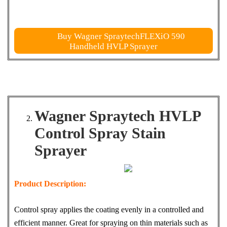
Buy Wagner SpraytechFLEXiO 590
Handheld HVLP Sprayer
Wagner Spraytech HVLP
Control Spray Stain
Sprayer
Product Description:
Control spray applies the coating evenly in a controlled and
efficient manner. Great for spraying on thin materials such as