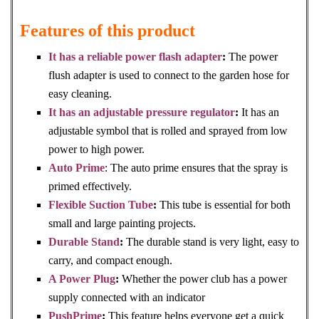
Features of this product
It has a reliable power flash adapter
:
The power
flush adapter is used to connect to the garden hose for
easy cleaning.
It has an adjustable pressure regulator
:
It has an
adjustable symbol that is rolled and sprayed from low
power to high power.
Auto Prime
: The auto prime ensures that the spray is
primed effectively.
Flexible Suction Tube
:
This tube is essential for both
small and large painting projects.
Durable Stand
:
The durable stand is very light, easy to
carry, and compact enough.
A Power Plug
:
Whether the power club has a power
supply connected with an indicator
PushPrime
:
This feature helps everyone get a quick