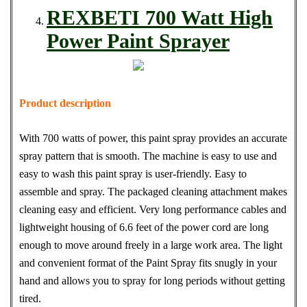
REXBETI 700 Watt High
Power Paint Sprayer
Product description
With 700 watts of power, this paint spray provides an accurate
spray pattern that is smooth. The machine is easy to use and
easy to wash this paint spray is user-friendly. Easy to
assemble and spray. The packaged cleaning attachment makes
cleaning easy and efficient. Very long performance cables and
lightweight housing of 6.6 feet of the power cord are long
enough to move around freely in a large work area. The light
and convenient format of the Paint Spray fits snugly in your
hand and allows you to spray for long periods without getting
tired.