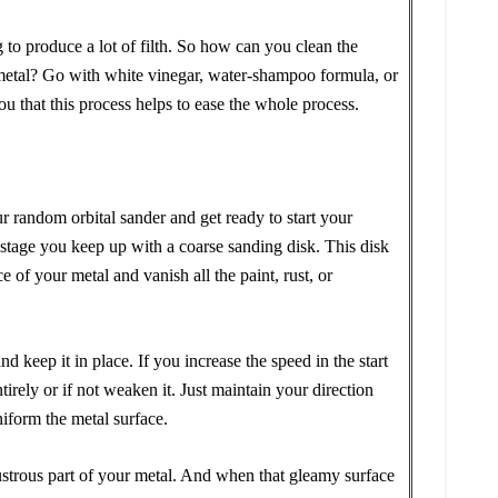
 to produce a lot of filth. So how can you clean the
 metal? Go with white vinegar, water-shampoo formula, or
ou that this process helps to ease the whole process.
r random orbital sander and get ready to start your
l stage you keep up with a coarse sanding disk. This disk
e of your metal and vanish all the paint, rust, or
d keep it in place. If you increase the speed in the start
tirely or if not weaken it. Just maintain your direction
niform the metal surface.
lustrous part of your metal. And when that gleamy surface