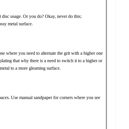
c usage. Or you do? Okay, never do this;
ssy metal surface.
 one where you need to alternate the grit with a higher one
ating that why there is a need to switch it to a higher or
r metal to a more gleaming surface.
 spaces. Use manual sandpaper for corners where you see