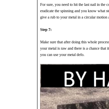
For sure, you need to hit the last nail in the co
eradicate the spinning and you know what ste
give a rub to your metal in a circular motion a
Step 7:
Make sure that after doing this whole proces
your metal is raw and there is a chance that it
you can use your metal defo.