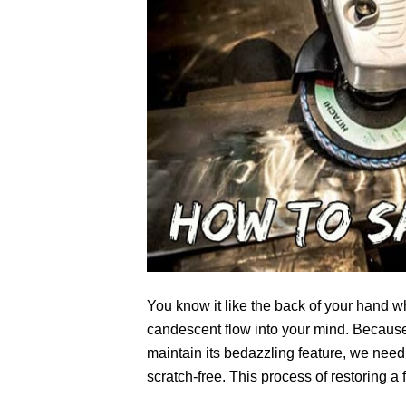
You know it like the back of your hand 
candescent flow into your mind. Because 
maintain its bedazzling feature, we need 
scratch-free. This process of restoring 