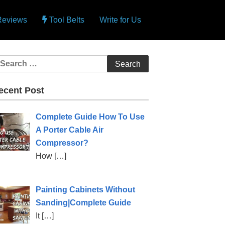
 Reviews
Tool Belts
Write for Us
ecent Post
Complete Guide How To Use
A Porter Cable Air
Compressor?
How
[…]
Painting Cabinets Without
Sanding|Complete Guide
It
[…]