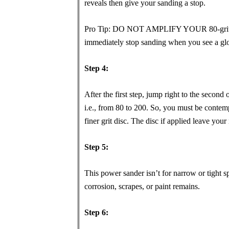
reveals then give your sanding a stop.
Pro Tip: DO NOT AMPLIFY YOUR 80-grit dis
immediately stop sanding when you see a glo
Step 4:
After the first step, jump right to the second
i.e., from 80 to 200. So, you must be contempl
finer grit disc. The disc if applied leave you
Step 5:
This power sander isn’t for narrow or tight
corrosion, scrapes, or paint remains.
Step 6: