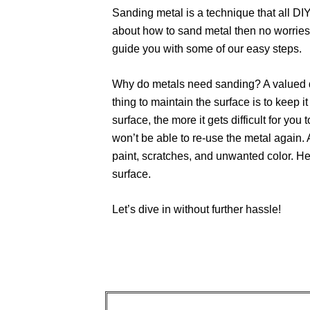
Sanding metal is a technique that all DI
about how to sand metal then no worries!
guide you with some of our easy steps.
Why do metals need sanding? A valued qu
thing to maintain the surface is to keep i
surface, the more it gets difficult for you t
won’t be able to re-use the metal again. 
paint, scratches, and unwanted color. He
surface.
Let’s dive in without further hassle!