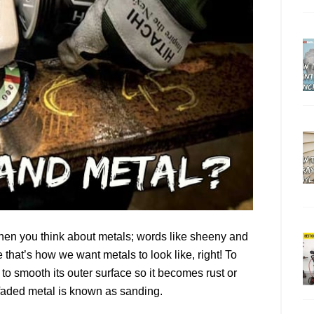
when you think about metals; words like sheeny and
that’s how we want metals to look like, right! To
to smooth its outer surface so it becomes rust or
a faded metal is known as sanding.