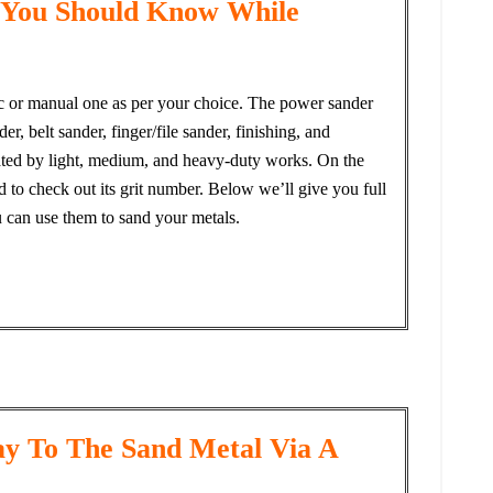
 You Should Know While
ric or manual one as per your choice. The power sander
r, belt sander, finger/file sander, finishing, and
 rated by light, medium, and heavy-duty works. On the
 to check out its grit number. Below we’ll give you full
u can use them to sand your metals.
y To The Sand Metal Via A