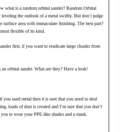
ow what is a random orbital sander? Random Orbital
r leveling the outlook of a metal swiftly. But don’t judge
uge surface area with immaculate finishing. The best part?
e most flexible of its kind.
ander first, if you want to eradicate large chunks from
g an orbital sander. What are they? Have a look!
 you sand metal then it is sure that you need to deal
ing, loads of dust is created and I’m sure that you don’t
 you to wear your PPE-like shades and a mask.