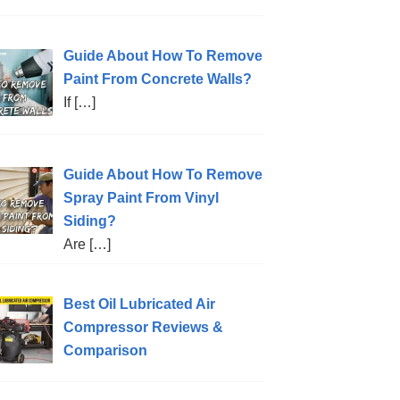
Guide About How To Remove
Paint From Concrete Walls?
If
[…]
Guide About How To Remove
Spray Paint From Vinyl
Siding?
Are
[…]
Best Oil Lubricated Air
Compressor Reviews &
Comparison