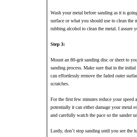
Wash your metal before sanding as it is going
surface or what you should use to clean the
rubbing alcohol to clean the metal. I assure y
Step 3:
Mount an 80-grit sanding disc or sheet to you
sanding process. Make sure that in the initia
can effortlessly remove the faded outer surfac
scratches.
For the first few minutes reduce your speed an
potentially it can either damage your metal en
and carefully watch the pace so the sander u
Lastly, don’t stop sanding until you see the 