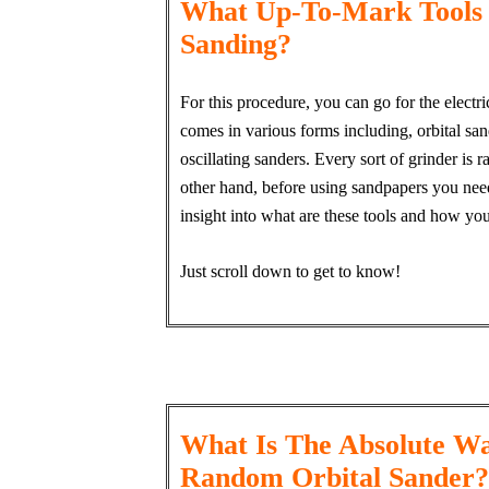
What Up-To-Mark Tools
Sanding?
For this procedure, you can go for the elect
comes in various forms including, orbital sande
oscillating sanders. Every sort of grinder is
other hand, before using sandpapers you need
insight into what are these tools and how yo
Just scroll down to get to know!
What Is The Absolute Wa
Random Orbital Sander?