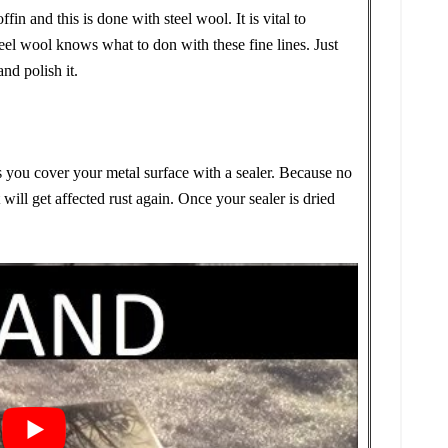
ffin and this is done with steel wool. It is vital to
el wool knows what to don with these fine lines. Just
nd polish it.
s you cover your metal surface with a sealer. Because no
 will get affected rust again. Once your sealer is dried