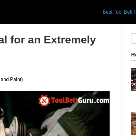
Best Tool Belt
l for an Extremely
R
 and Paint)