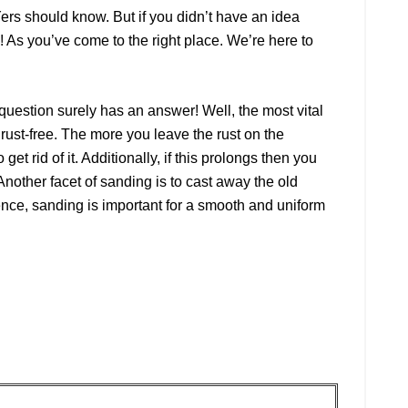
Yers should know. But if you didn’t have an idea
 As you’ve come to the right place. We’re here to
estion surely has an answer! Well, the most vital
t rust-free. The more you leave the rust on the
o get rid of it. Additionally, if this prolongs then you
Another facet of sanding is to cast away the old
nce, sanding is important for a smooth and uniform