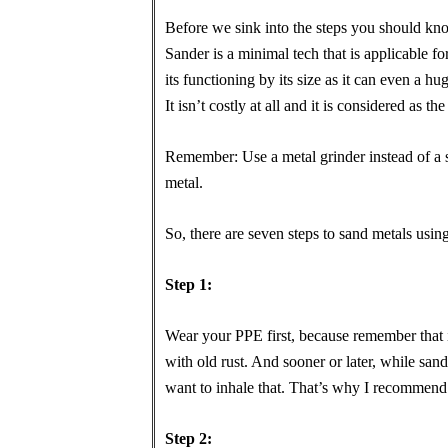
Before we sink into the steps you should kn
Sander is a minimal tech that is applicable fo
its functioning by its size as it can even a h
It isn’t costly at all and it is considered as th
Remember: Use a metal grinder instead of a s
metal.
So, there are seven steps to sand metals usin
Step 1:
Wear your PPE first, because remember that if
with old rust. And sooner or later, while sand
want to inhale that. That’s why I recommend
Step 2: