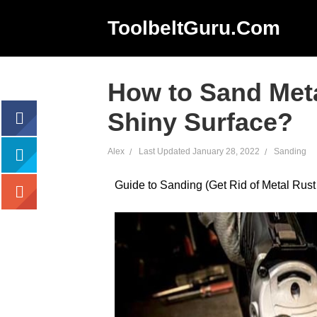
ToolbeltGuru.com
How to Sand Meta
Shiny Surface?
Alex
Last Updated
January 28, 2022
Sanding
acebook
Guide to Sanding (Get Rid of Metal Rust
tweet
google+