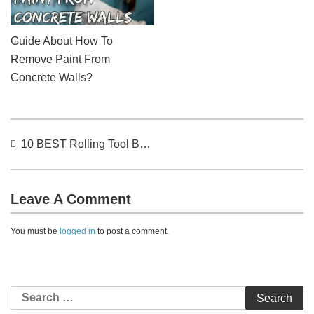
Guide About How To
Remove Paint From
Concrete Walls?
Post
10 BEST Rolling Tool Bag (2022) – Reviews & Buyer’s Guide
navigation
Leave A Comment
You must be
logged in
to post a comment.
Search
for: