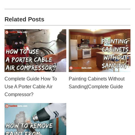
Related Posts
Complete Guide How To
Painting Cabinets Without
Use A Porter Cable Air
Sanding|Complete Guide
Compressor?