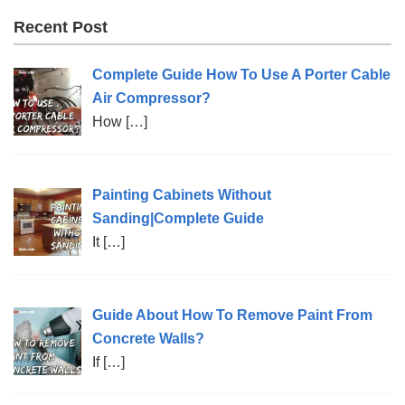
Recent Post
Complete Guide How To Use A Porter Cable
Air Compressor?
How
[…]
Painting Cabinets Without
Sanding|Complete Guide
It
[…]
Guide About How To Remove Paint From
Concrete Walls?
If
[…]