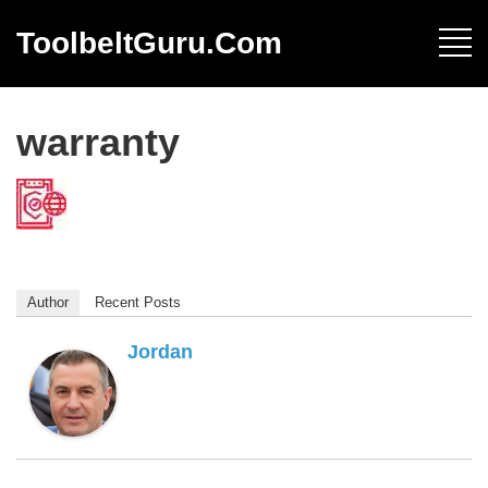
ToolbeltGuru.com
warranty
Author
Recent Posts
Jordan