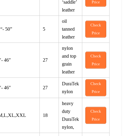
‘saddle’
Price
leather
oil
Check
 “- 50”
5
tanned
Price
leather
nylon
and top
Check
″- 46″
27
grain
Price
leather
DuraTek
Check
″- 46″
27
nylon
Price
heavy
duty
Check
M,L,XL,XXL
18
DuraTek
Price
nylon,