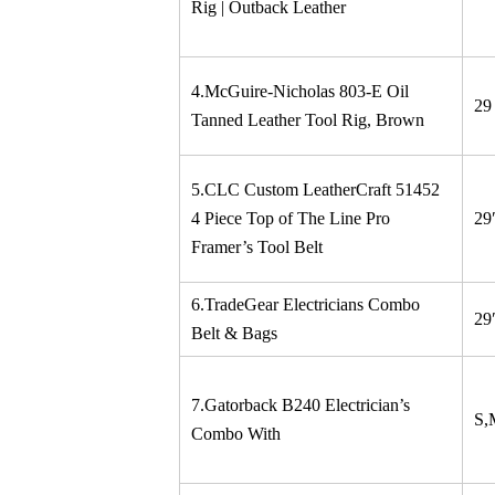
Rig | Outback Leather
4.McGuire-Nicholas 803-E Oil
29
Tanned Leather Tool Rig, Brown
5.CLC Custom LeatherCraft 51452
4 Piece Top of The Line Pro
29
Framer’s Tool Belt
6.TradeGear Electricians Combo
29
Belt & Bags
7.Gatorback B240 Electrician’s
S,
Combo With