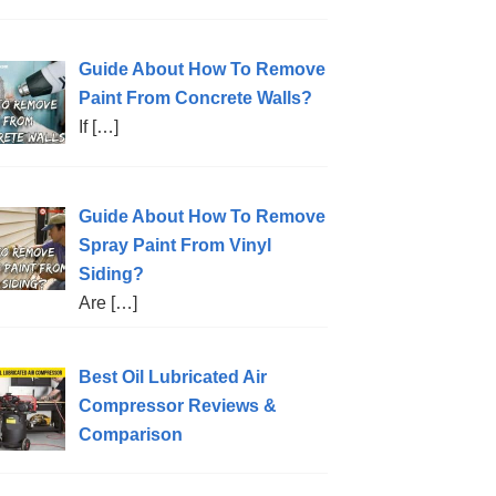
Guide About How To Remove
Paint From Concrete Walls?
If
[…]
Guide About How To Remove
Spray Paint From Vinyl
Siding?
Are
[…]
Best Oil Lubricated Air
Compressor Reviews &
Comparison