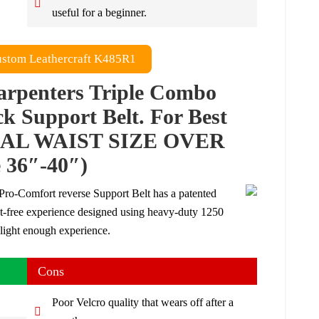
useful for a beginner.
stom Leathercraft K485R1
arpenters Triple Combo
k Support Belt. For Best
TUAL WAIST SIZE OVER
36″-40″)
ro-Comfort reverse Support Belt has a patented
at-free experience designed using heavy-duty 1250
light enough experience.
Cons
Poor Velcro quality that wears off after a