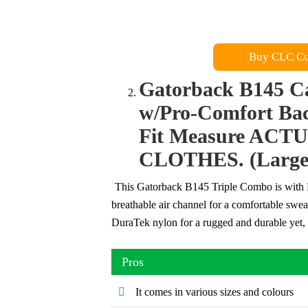
Buy CLC Cu
Gatorback B145 C
w/Pro-Comfort Bac
Fit Measure AC
CLOTHES. (Large 
This Gatorback B145 Triple Combo is with P
breathable air channel for a comfortable swe
DuraTek nylon for a rugged and durable yet, 
Pros
It comes in various sizes and colours