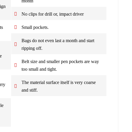
month
ign
No clips for drill or, impact driver
ts
Small pockets.
Bags do not even last a month and start
ripping off.
e
Belt size and smaller pen pockets are way
too small and tight.
The material surface itself is very coarse
rry
and stiff.
le