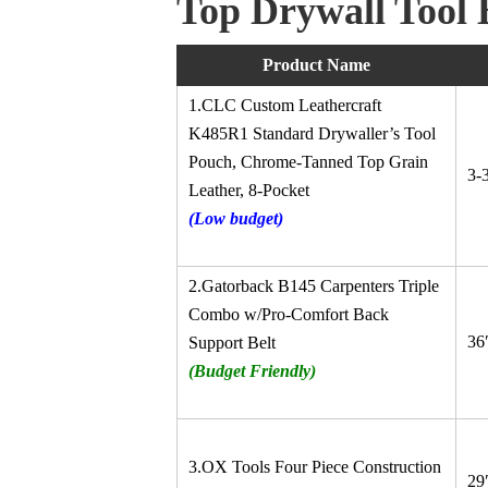
Top
Drywall
Tool 
Product Name
1.CLC Custom Leathercraft
K485R1 Standard Drywaller’s Tool
Pouch, Chrome-Tanned Top Grain
3-
Leather, 8-Pocket
(Low budget)
2.Gatorback B145 Carpenters Triple
Combo w/Pro-Comfort Back
36
Support Belt
(Budget Friendly)
3.OX Tools Four Piece Construction
29