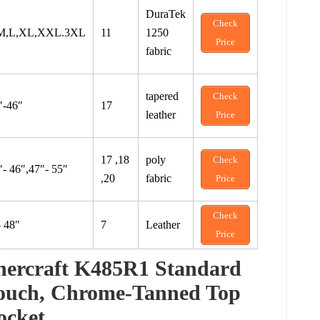
DuraTek
Check
M,L,XL,XXL.3XL
11
1250
Price
fabric
tapered
Check
″-46″
17
leather
Price
17 ,18
poly
Check
″- 46″,47″- 55″
,20
fabric
Price
Check
- 48″
7
Leather
Price
ercraft K485R1 Standard
Pouch, Chrome-Tanned Top
ocket