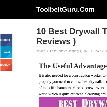
ToolbeltGuru.com
10 Best Drywall T
Reviews )
acebook
Jordan
Last Updated
January 4, 2022
Tool Belts
tweet
The Useful Advantages
google+
It is also needed for a construction worker to
properly you need to choose best drywallers to
of tools like hammers, chisels, screwdrivers 
waist, which is quite efficient in carrying aro