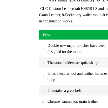
CLC Custom Leathercraft K485R1 Standard
Grain Leather, 8-Pocket dry waller tool belt i
in construction works.
Pros
Double-row major pouches have been
designed for the tools.
The stone holders are quite sharp
It has a leather tool and leather hammer
hoop
It contains a great belt
Chrome-Tanned top grain leather.