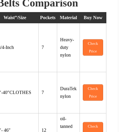
Belts Comparison
Waist”/Size
Pockets
Material
Buy Now
Heavy-
Check
3/4-Inch
7
duty
Price
nylon
DuraTek
Check
″-40″CLOTHES
7
nylon
Price
oil-
tanned
Check
″- 46″
12