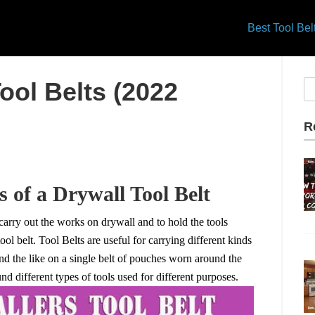
Best Tool Be
ool Belts (2022
R
 of a Drywall Tool Belt
 carry out the works on drywall and to hold the tools
ol belt. Tool Belts are useful for carrying different kinds
and the like on a single belt of pouches worn around the
und different types of tools used for different purposes.