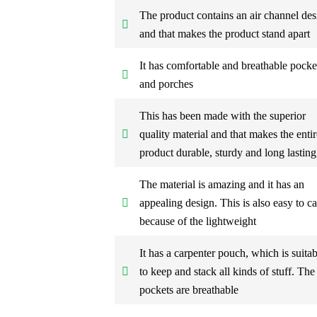
The product contains an air channel des
and that makes the product stand apart
It has comfortable and breathable pocke
and porches
This has been made with the superior
quality material and that makes the entir
product durable, sturdy and long lasting
The material is amazing and it has an
appealing design. This is also easy to ca
because of the lightweight
It has a carpenter pouch, which is suitab
to keep and stack all kinds of stuff. The
pockets are breathable