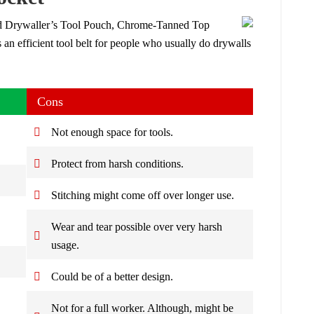
 Drywaller’s Tool Pouch, Chrome-Tanned Top
s an efficient tool belt for people who usually do drywalls
Cons
Not enough space for tools.
Protect from harsh conditions.
Stitching might come off over longer use.
Wear and tear possible over very harsh
usage.
Could be of a better design.
Not for a full worker. Although, might be