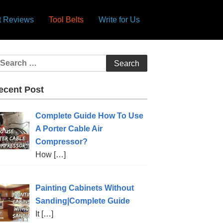
lt Reviews
Tool Belts
Write for Us
ecent Post
Complete Guide How To Use
A Porter Cable Air
Compressor?
How
[…]
Painting Cabinets Without
Sanding|Complete Guide
It
[…]