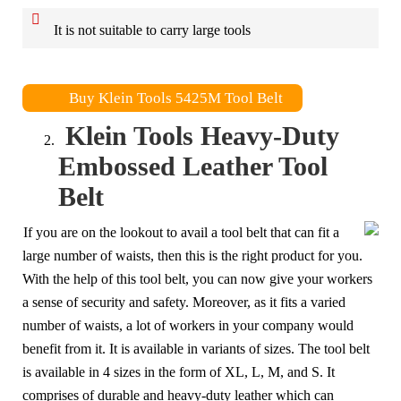
It is not suitable to carry large tools
Buy Klein Tools 5425M Tool Belt
Klein Tools Heavy-Duty
Embossed Leather Tool
Belt
If you are on the lookout to avail a tool belt that can fit a
large number of waists, then this is the right product for you.
With the help of this tool belt, you can now give your workers
a sense of security and safety. Moreover, as it fits a varied
number of waists, a lot of workers in your company would
benefit from it. It is available in variants of sizes. The tool belt
is available in 4 sizes in the form of XL, L, M, and S. It
comprises of durable and heavy-duty leather which can