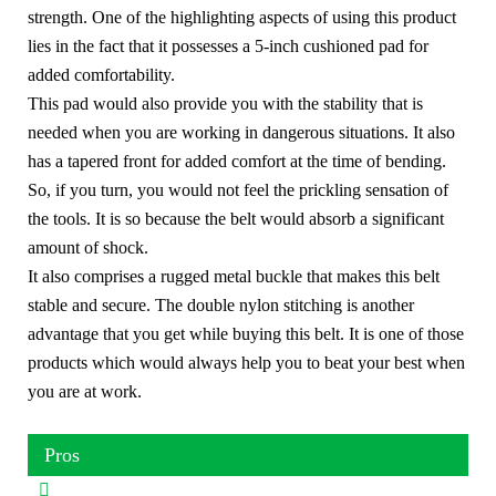
strength. One of the highlighting aspects of using this product
lies in the fact that it possesses a 5-inch cushioned pad for
added comfortability.
This pad would also provide you with the stability that is
needed when you are working in dangerous situations. It also
has a tapered front for added comfort at the time of bending.
So, if you turn, you would not feel the prickling sensation of
the tools. It is so because the belt would absorb a significant
amount of shock.
It also comprises a rugged metal buckle that makes this belt
stable and secure. The double nylon stitching is another
advantage that you get while buying this belt. It is one of those
products which would always help you to beat your best when
you are at work.
Pros