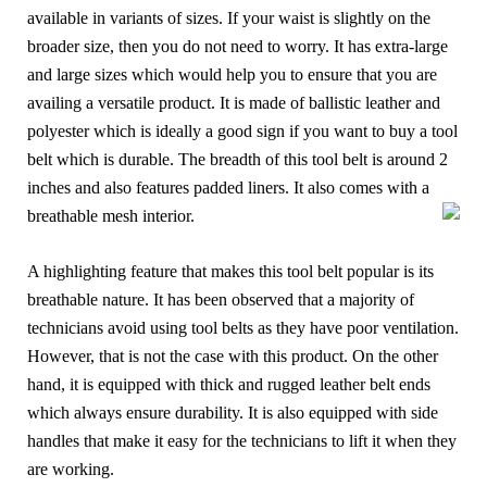
available in variants of sizes. If your waist is slightly on the
broader size, then you do not need to worry. It has extra-large
and large sizes which would help you to ensure that you are
availing a versatile product. It is made of ballistic leather and
polyester which is ideally a good sign if you want to buy a tool
belt which is durable. The breadth of this tool belt is around 2
inches and also features padded liners. It also comes with a
breathable mesh interior.
A highlighting feature that makes this tool belt popular is its
breathable nature. It has been observed that a majority of
technicians avoid using tool belts as they have poor ventilation.
However, that is not the case with this product. On the other
hand, it is equipped with thick and rugged leather belt ends
which always ensure durability. It is also equipped with side
handles that make it easy for the technicians to lift it when they
are working.