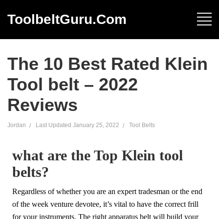
ToolbeltGuru.com
The 10 Best Rated Klein
Tool belt – 2022
Reviews
Jordan
Last Updated
January 25, 2022
Tool Belts
what are the Top Klein tool
belts?
Regardless of whether you are an expert tradesman or the end
of the week venture devotee, it’s vital to have the correct frill
for your instruments. The right apparatus belt will build your