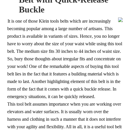
Buckle
It is one of those Klein tools belts which are increasingly
becoming popular among a large number of artisans. This
product is available in variants of sizes. Hence, you no longer
have to worry about the size of your waist while using this tool
belt. The medium size fits 30 inches to 44 inches of waist size.
So, bury those thoughts about irregular fits and concentrate on
your work! One of the remarkable aspects of buying this tool
belt lies in the fact that it features a building material which is
made to last. Another highlighting element of this belt is in the
form of the fact that it comes with a quick buckle release. In
emergency situations, it can be quickly released.
This tool belt assumes importance when you are working over
elevators and water surfaces. It is usually worn over the
harness and clothing in such a manner that it does not interfere
with your agility and flexibility. All in all, it is a useful tool belt