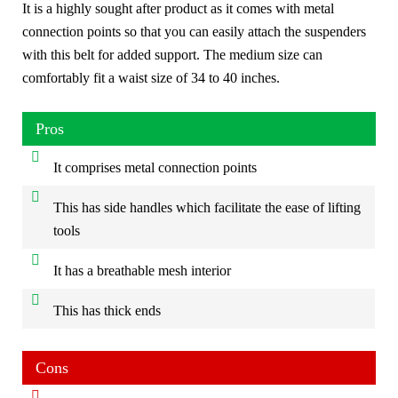
It is a highly sought after product as it comes with metal
connection points so that you can easily attach the suspenders
with this belt for added support. The medium size can
comfortably fit a waist size of 34 to 40 inches.
Pros
It comprises metal connection points
This has side handles which facilitate the ease of lifting
tools
It has a breathable mesh interior
This has thick ends
Cons