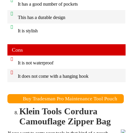
It has a good number of pockets
This has a durable design
It is stylish
Cons
It is not waterproof
It does not come with a hanging hook
Buy Tradesman Pro Maintenance Tool Pouch
Klein Tools Cordura
Camouflage Zipper Bag