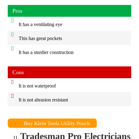
Pros
It has a ventilating eye
This has great pockets
It has a sturdier construction
Cons
It is not waterproof
It is not abrasion resistant
Buy Klein Tools Utility Pouch
Tradesman Pro Electricians