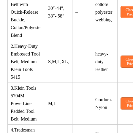
Belt with
cotton/
30″-44″,
Che
Quick-Release
–
polyester
Pri
38″- 58″
Buckle,
webbing
Cotton/Polyester
Blend
2.Heavy-Duty
Embossed Tool
heavy-
Che
Belt, Medium
S,M,L,XL,
–
duty
Pri
Klein Tools
leather
5415
3.Klein Tools
5704M
Cordura-
Che
PowerLine
M,L
–
Pri
Nylon
Padded Tool
Belt, Medium
4.Tradesman