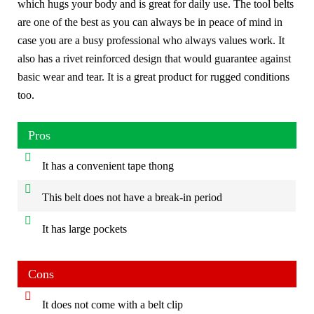
which hugs your body and is great for daily use. The tool belts
are one of the best as you can always be in peace of mind in
case you are a busy professional who always values work. It
also has a rivet reinforced design that would guarantee against
basic wear and tear. It is a great product for rugged conditions
too.
Pros
It has a convenient tape thong
This belt does not have a break-in period
It has large pockets
Cons
It does not come with a belt clip