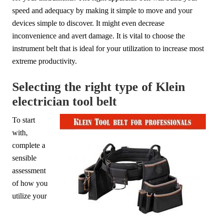
speed and adequacy by making it simple to move and your
devices simple to discover. It might even decrease
inconvenience and avert damage. It is vital to choose the
instrument belt that is ideal for your utilization to increase most
extreme productivity.
Selecting the right type of Klein
electrician tool belt
To start
with,
complete a
sensible
assessment
of how you
utilize your