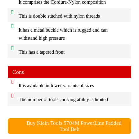
It comprises the Cordura-Nylon composition
This is double stitched with nylon threads
It has a metal buckle which is rugged and can
withstand high pressure
This has a tapered front
Cons
It is available in fewer variants of sizes
The number of tools carrying ability is limited
Buy Klein Tools 5704M PowerLine Padded
Tool Belt