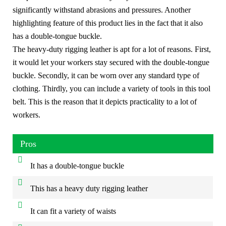
significantly withstand abrasions and pressures. Another
highlighting feature of this product lies in the fact that it also
has a double-tongue buckle.
The heavy-duty rigging leather is apt for a lot of reasons. First,
it would let your workers stay secured with the double-tongue
buckle. Secondly, it can be worn over any standard type of
clothing. Thirdly, you can include a variety of tools in this tool
belt. This is the reason that it depicts practicality to a lot of
workers.
Pros
It has a double-tongue buckle
This has a heavy duty rigging leather
It can fit a variety of waists