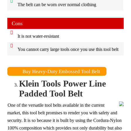
The belt can be worn over normal clothing
Cons
It is not water-resistant
You cannot carry large tools once you use this tool belt
Buy Heavy-Duty Embossed Tool Belt
Klein Tools Power Line
Padded Tool Belt
One of the versatile tool belts available in the current
market, this tool belt promises to render you with safety and
security. It is so because it is built by using the Cordura-Nylon
100% composition which provides not only durability but also