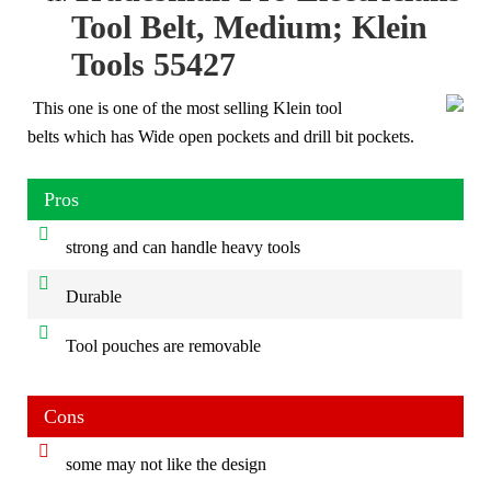
Tool Belt, Medium; Klein
Tools 55427
This one is one of the most selling Klein tool
belts which has Wide open pockets and drill bit pockets.
Pros
strong and can handle heavy tools
Durable
Tool pouches are removable
Cons
some may not like the design