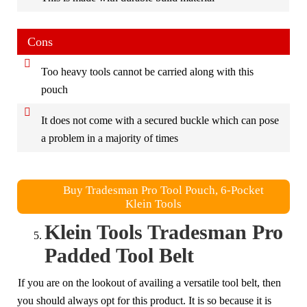
Cons
Too heavy tools cannot be carried along with this
pouch
It does not come with a secured buckle which can pose
a problem in a majority of times
Buy Tradesman Pro Tool Pouch, 6-Pocket
Klein Tools
Klein Tools Tradesman Pro
Padded Tool Belt
If you are on the lookout of availing a versatile tool belt, then
you should always opt for this product. It is so because it is