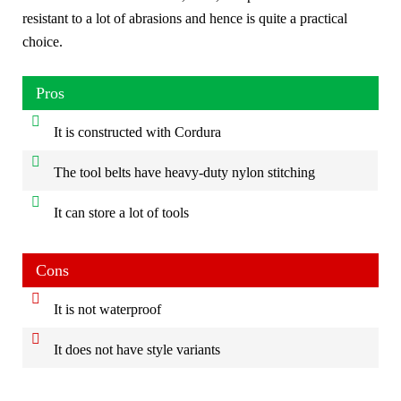
resistant to a lot of abrasions and hence is quite a practical
choice.
Pros
It is constructed with Cordura
The tool belts have heavy-duty nylon stitching
It can store a lot of tools
Cons
It is not waterproof
It does not have style variants