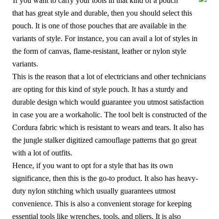
If you want to carry your tools in that kind of a pouch
that has great style and durable, then you should select this
pouch. It is one of those pouches that are available in the
variants of style. For instance, you can avail a lot of styles in
the form of canvas, flame-resistant, leather or nylon style
variants.
This is the reason that a lot of electricians and other technicians
are opting for this kind of style pouch. It has a sturdy and
durable design which would guarantee you utmost satisfaction
in case you are a workaholic. The tool belt is constructed of the
Cordura fabric which is resistant to wears and tears. It also has
the jungle stalker digitized camouflage patterns that go great
with a lot of outfits.
Hence, if you want to opt for a style that has its own
significance, then this is the go-to product. It also has heavy-
duty nylon stitching which usually guarantees utmost
convenience. This is also a convenient storage for keeping
essential tools like wrenches, tools, and pliers. It is also