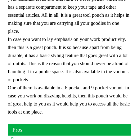
has a separate compartment to keep your tape and other
essential articles. All in all, it is a great tool pouch as it helps in
making sure that you are carrying all your goodies in one
place.
In case you want to lay emphasis on your work productivity,
then this is a great pouch. It is so because apart from being
durable, it has a basic styling feature that goes great with a lot
of outfits. This is the reason that you should never be afraid of
flaunting it in a public space. It is also available in the variants
of pockets.
One of them is available in a 6 pocket and 9 pocket variant. In
case you work on dizzying heights, then this pouch would be
of great help to you as it would help you to access all the basic
tools at one place.
Pros