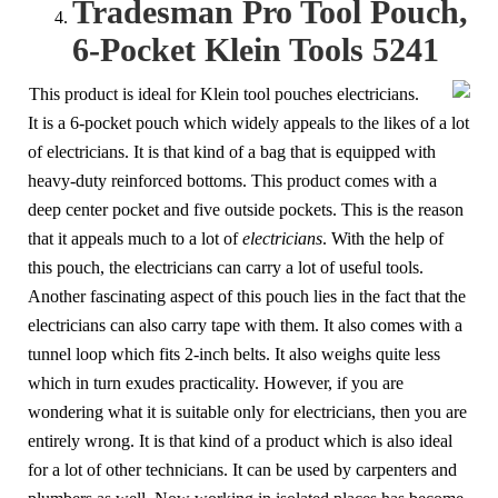
Tradesman Pro Tool Pouch,
6-Pocket Klein Tools 5241
This product is ideal for Klein tool pouches electricians.
It is a 6-pocket pouch which widely appeals to the likes of a lot
of electricians. It is that kind of a bag that is equipped with
heavy-duty reinforced bottoms. This product comes with a
deep center pocket and five outside pockets. This is the reason
that it appeals much to a lot of
electricians
. With the help of
this pouch, the electricians can carry a lot of useful tools.
Another fascinating aspect of this pouch lies in the fact that the
electricians can also carry tape with them. It also comes with a
tunnel loop which fits 2-inch belts. It also weighs quite less
which in turn exudes practicality. However, if you are
wondering what it is suitable only for electricians, then you are
entirely wrong. It is that kind of a product which is also ideal
for a lot of other technicians. It can be used by carpenters and