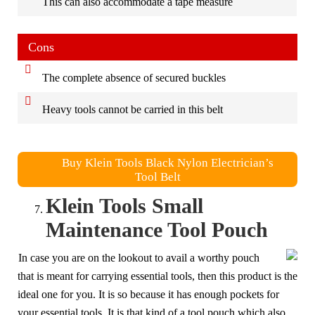
This can also accommodate a tape measure
Cons
The complete absence of secured buckles
Heavy tools cannot be carried in this belt
Buy Klein Tools Black Nylon Electrician’s
Tool Belt
Klein Tools Small
Maintenance Tool Pouch
In case you are on the lookout to avail a worthy pouch
that is meant for carrying essential tools, then this product is the
ideal one for you. It is so because it has enough pockets for
your essential tools. It is that kind of a tool pouch which also