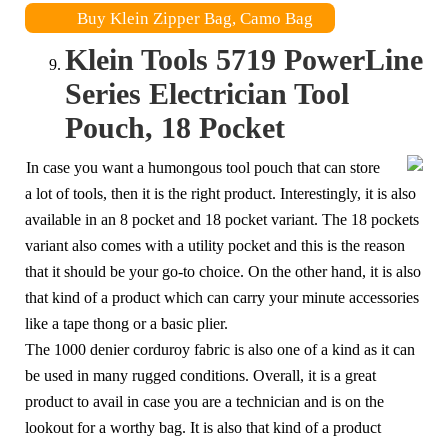
Buy Klein Zipper Bag, Camo Bag
Klein Tools 5719 PowerLine
Series Electrician Tool
Pouch, 18 Pocket
In case you want a humongous tool pouch that can store
a lot of tools, then it is the right product. Interestingly, it is also
available in an 8 pocket and 18 pocket variant. The 18 pockets
variant also comes with a utility pocket and this is the reason
that it should be your go-to choice. On the other hand, it is also
that kind of a product which can carry your minute accessories
like a tape thong or a basic plier.
The 1000 denier corduroy fabric is also one of a kind as it can
be used in many rugged conditions. Overall, it is a great
product to avail in case you are a technician and is on the
lookout for a worthy bag. It is also that kind of a product