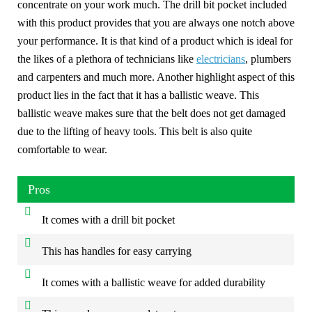
concentrate on your work much. The drill bit pocket included
with this product provides that you are always one notch above
your performance. It is that kind of a product which is ideal for
the likes of a plethora of technicians like
electricians
, plumbers
and carpenters and much more. Another highlight aspect of this
product lies in the fact that it has a ballistic weave. This
ballistic weave makes sure that the belt does not get damaged
due to the lifting of heavy tools. This belt is also quite
comfortable to wear.
Pros
It comes with a drill bit pocket
This has handles for easy carrying
It comes with a ballistic weave for added durability