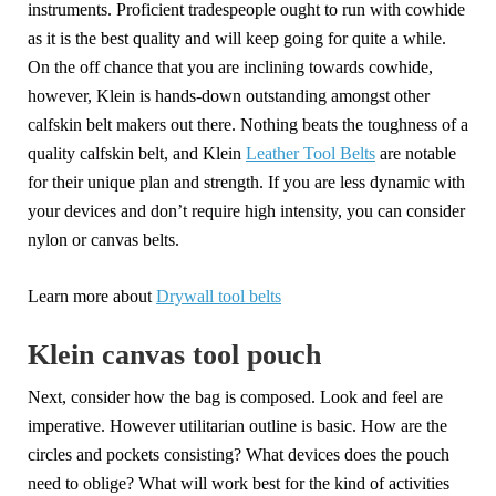
instruments. Proficient tradespeople ought to run with cowhide
as it is the best quality and will keep going for quite a while.
On the off chance that you are inclining towards cowhide,
however, Klein is hands-down outstanding amongst other
calfskin belt makers out there. Nothing beats the toughness of a
quality calfskin belt, and Klein
Leather Tool Belts
are notable
for their unique plan and strength. If you are less dynamic with
your devices and don’t require high intensity, you can consider
nylon or canvas belts.
Learn more about
Drywall tool belts
Klein canvas tool pouch
Next, consider how the bag is composed. Look and feel are
imperative. However utilitarian outline is basic. How are the
circles and pockets consisting? What devices does the pouch
need to oblige? What will work best for the kind of activities