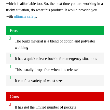
which is affordable too. So, the next time you are working in a
tricky situation, do wear this product. It would provide you
with
ultimate safety
.
Pros
The build material is a blend of cotton and polyester
webbing
It has a quick release buckle for emergency situations
This usually drops free when it is released
It can fit a variety of waist sizes
Cons
It has got the limited number of pockets