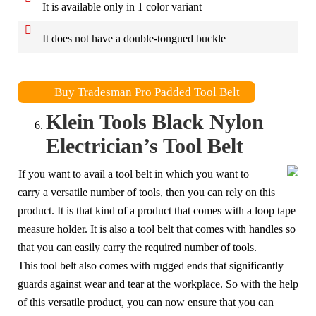
It is available only in 1 color variant
It does not have a double-tongued buckle
Buy Tradesman Pro Padded Tool Belt
Klein Tools Black Nylon
Electrician’s Tool Belt
If you want to avail a tool belt in which you want to
carry a versatile number of tools, then you can rely on this
product. It is that kind of a product that comes with a loop tape
measure holder. It is also a tool belt that comes with handles so
that you can easily carry the required number of tools.
This tool belt also comes with rugged ends that significantly
guards against wear and tear at the workplace. So with the help
of this versatile product, you can now ensure that you can