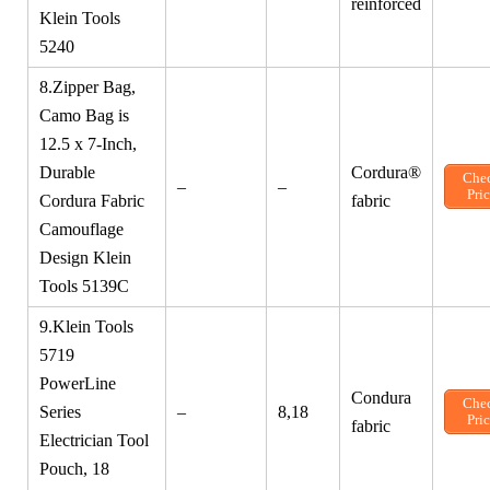
reinforced
Klein Tools
5240
8.Zipper Bag,
Camo Bag is
12.5 x 7-Inch,
Durable
Cordura®
Che
–
–
Pri
Cordura Fabric
fabric
Camouflage
Design Klein
Tools 5139C
9.Klein Tools
5719
PowerLine
Condura
Che
Series
–
8,18
Pri
fabric
Electrician Tool
Pouch, 18