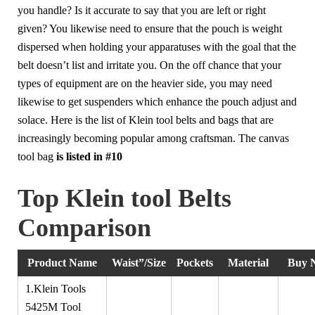
you handle? Is it accurate to say that you are left or right
given? You likewise need to ensure that the pouch is weight
dispersed when holding your apparatuses with the goal that the
belt doesn’t list and irritate you. On the off chance that your
types of equipment are on the heavier side, you may need
likewise to get suspenders which enhance the pouch adjust and
solace. Here is the list of Klein tool belts and bags that are
increasingly becoming popular among craftsman. The canvas
tool bag
is listed in
#10
Top Klein tool Belts
Comparison
Product Name
Waist”/Size
Pockets
Material
Buy 
1.Klein Tools
5425M Tool