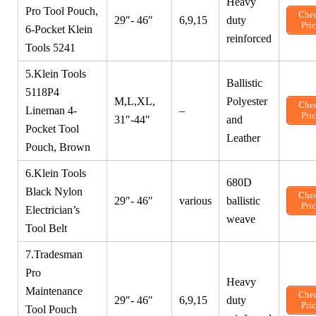
Heavy
Pro Tool Pouch,
Che
29″- 46″
6,9,15
duty
Pri
6-Pocket Klein
reinforced
Tools 5241
5.Klein Tools
Ballistic
5118P4
M,L,XL,
Polyester
Che
Lineman 4-
–
Pri
31″-44″
and
Pocket Tool
Leather
Pouch, Brown
6.Klein Tools
680D
Black Nylon
Che
29″- 46″
various
ballistic
Pri
Electrician’s
weave
Tool Belt
7.Tradesman
Pro
Heavy
Maintenance
Che
29″- 46″
6,9,15
duty
Pri
Tool Pouch