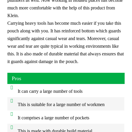
plumbers as well. Now working in isolated places has become
much more comfortable with the help of this product from
Klein.
Carrying heavy tools has become much easier if you take this
pouch along with you. It has reinforced bottom which guards
significantly against casual wear and tears. Moreover, casual
wear and tear are quite typical in working environments like
this. It is also made of durable material that always ensures that
it guards against damage in the pouch.
Pros
It can carry a large number of tools
This is suitable for a large number of workmen
It comprises a large number of pockets
This is made with durable build material