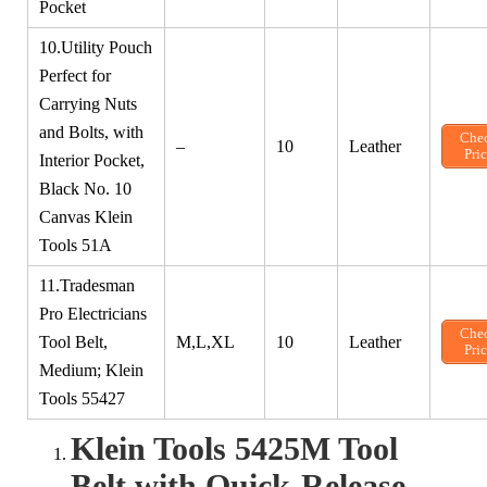
Pocket
10.Utility Pouch
Perfect for
Carrying Nuts
and Bolts, with
Che
–
10
Leather
Pri
Interior Pocket,
Black No. 10
Canvas Klein
Tools 51A
11.Tradesman
Pro Electricians
Che
Tool Belt,
M,L,XL
10
Leather
Pri
Medium; Klein
Tools 55427
Klein Tools 5425M Tool
Belt with Quick-Release