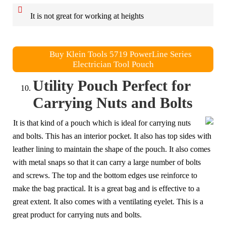
It is not great for working at heights
Buy Klein Tools 5719 PowerLine Series
Electrician Tool Pouch
Utility Pouch Perfect for
Carrying Nuts and Bolts
It is that kind of a pouch which is ideal for carrying nuts
and bolts. This has an interior pocket. It also has top sides with
leather lining to maintain the shape of the pouch. It also comes
with metal snaps so that it can carry a large number of bolts
and screws. The top and the bottom edges use reinforce to
make the bag practical. It is a great bag and is effective to a
great extent. It also comes with a ventilating eyelet. This is a
great product for carrying nuts and bolts.