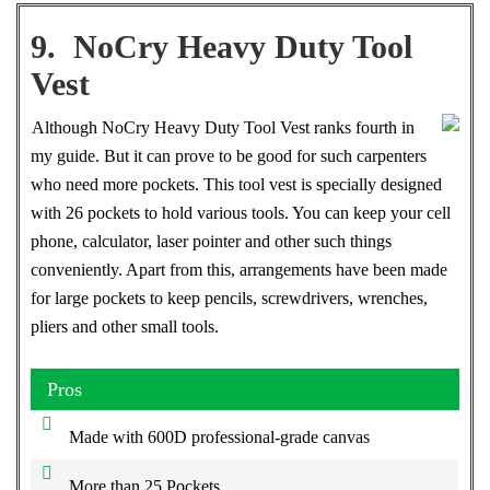
9. NoCry Heavy Duty Tool
Vest
Although NoCry Heavy Duty Tool Vest ranks fourth in
my guide. But it can prove to be good for such carpenters
who need more pockets. This tool vest is specially designed
with 26 pockets to hold various tools. You can keep your cell
phone, calculator, laser pointer and other such things
conveniently. Apart from this, arrangements have been made
for large pockets to keep pencils, screwdrivers, wrenches,
pliers and other small tools.
Pros
Made with 600D professional-grade canvas
More than 25 Pockets