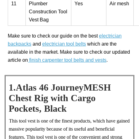
11
Plumber
Yes
Air mesh
Construction Tool
Vest Bag
Make sure to check our guide on the best
electrician
backpacks
and
electrician tool belts
which are the
available in the market. Make sure to check our updated
article on
finish carpenter tool belts and vests
.
1.Atlas 46 JourneyMESH
Chest Rig with Cargo
Pockets, Black
This tool vest is one of the finest products, which have gained
massive popularity because of its useful and beneficial
features. This tool vest is one of the convenient and strong