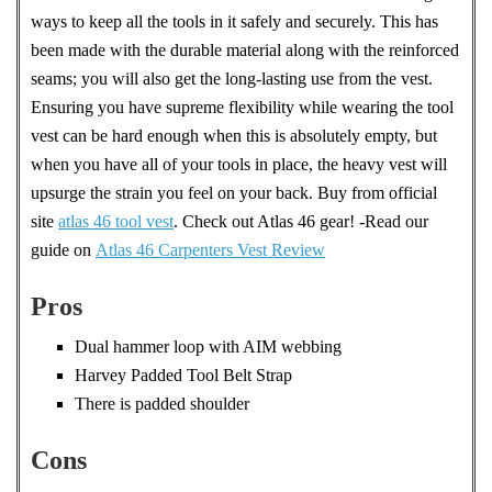
ways to keep all the tools in it safely and securely. This has
been made with the durable material along with the reinforced
seams; you will also get the long-lasting use from the vest.
Ensuring you have supreme flexibility while wearing the tool
vest can be hard enough when this is absolutely empty, but
when you have all of your tools in place, the heavy vest will
upsurge the strain you feel on your back. Buy from official
site
atlas 46 tool vest
. Check out Atlas 46 gear! -Read our
guide on
Atlas 46 Carpenters Vest Review
Pros
Dual hammer loop with AIM webbing
Harvey Padded Tool Belt Strap
There is padded shoulder
Cons