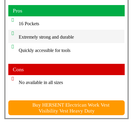
Pros
16 Pockets
Extremely strong and durable
Quickly accessible for tools
Cons
No available in all sizes
Buy HERSENT Electrican Work Vest
Visibility Vest Heavy Duty