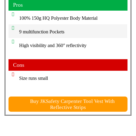
Pros
100% 150g HQ Polyester Body Material
9 multifunction Pockets
High visibility and 360° reflectivity
Cons
Size runs small
Buy JKSafety Carpenter Tool Vest With
Reflective Strips