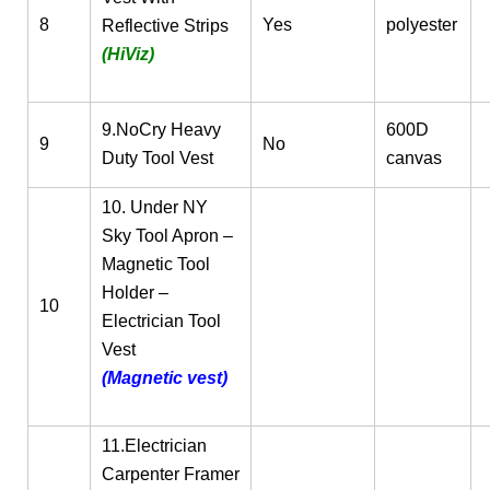
8
Yes
polyester
Reflective Strips
(HiViz)
9.NoCry Heavy
600D
9
No
Duty Tool Vest
canvas
10. Under NY
Sky Tool Apron –
Magnetic Tool
Holder –
10
Electrician Tool
Vest
(Magnetic vest)
11.Electrician
Carpenter Framer