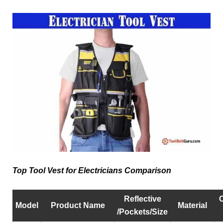
Top Tool Vest for Electricians Comparison
Reflective
Model
Product Name
Material
/Pockets/Size