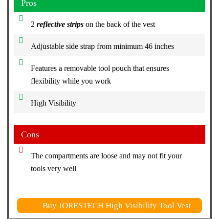
Pros
2
reflective strips
on the back of the vest
Adjustable side strap from minimum 46 inches
Features a removable tool pouch that ensures
flexibility while you work
High Visibility
Cons
The compartments are loose and may not fit your
tools very well
Buy JORESTECH High Visibility Tool Vest