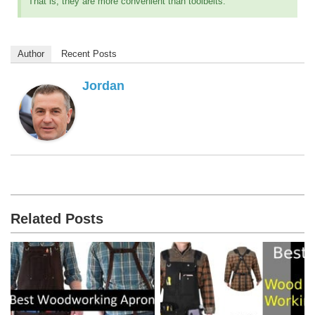
That is, they are more convenient than toolbelts.
Author
Recent Posts
Jordan
Related Posts