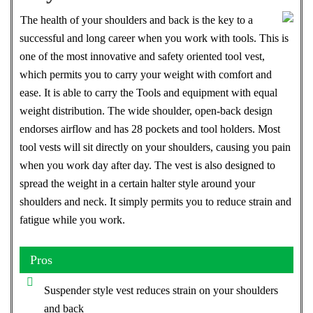
The health of your shoulders and back is the key to a
successful and long career when you work with tools. This is
one of the most innovative and safety oriented tool vest,
which permits you to carry your weight with comfort and
ease. It is able to carry the Tools and equipment with equal
weight distribution. The wide shoulder, open-back design
endorses airflow and has 28 pockets and tool holders. Most
tool vests will sit directly on your shoulders, causing you pain
when you work day after day. The vest is also designed to
spread the weight in a certain halter style around your
shoulders and neck. It simply permits you to reduce strain and
fatigue while you work.
Pros
Suspender style vest reduces strain on your shoulders
and back