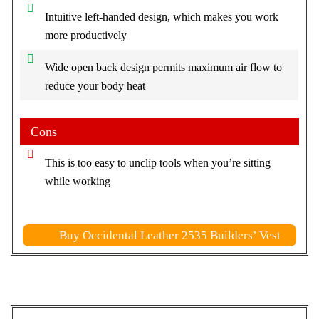
Intuitive left-handed design, which makes you work
more productively
Wide open back design permits maximum air flow to
reduce your body heat
Cons
This is too easy to unclip tools when you’re sitting
while working
Buy Occidental Leather 2535 Builders’ Vest