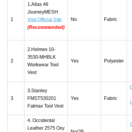
1.Atlas 46
JourneyMESH
1
No
Fabric
Visit Official Site
(Recommended)
2.Holmes 10-
3530-MHBLK
2
Yes
Polyester
Workwear Tool
Vest
3.Stanley
3
FMST530201
Yes
Fabric
Fatmax Tool Vest
4. Occidental
Leather 2575 Oxy
No(28