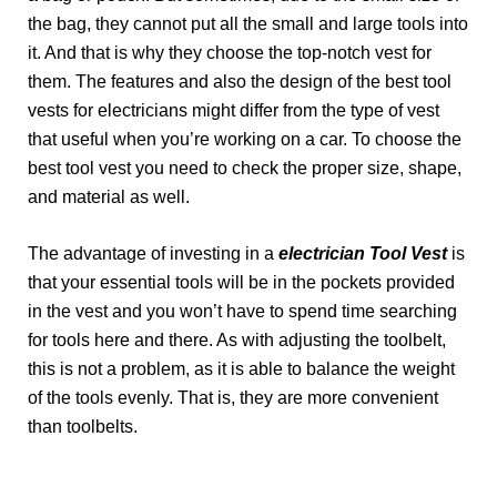
the bag, they cannot put all the small and large tools into
it. And that is why they choose the top-notch vest for
them. The features and also the design of the best tool
vests for electricians might differ from the type of vest
that useful when you’re working on a car. To choose the
best tool vest you need to check the proper size, shape,
and material as well.
The advantage of investing in a
electrician Tool Vest
is
that your essential tools will be in the pockets provided
in the vest and you won’t have to spend time searching
for tools here and there. As with adjusting the toolbelt,
this is not a problem, as it is able to balance the weight
of the tools evenly. That is, they are more convenient
than toolbelts.