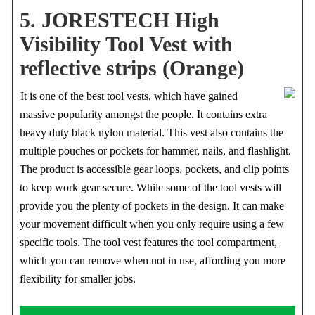
5. JORESTECH High
Visibility Tool Vest with
reflective strips (Orange)
It is one of the best tool vests, which have gained
massive popularity amongst the people. It contains extra
heavy duty black nylon material. This vest also contains the
multiple pouches or pockets for hammer, nails, and flashlight.
The product is accessible gear loops, pockets, and clip points
to keep work gear secure. While some of the tool vests will
provide you the plenty of pockets in the design. It can make
your movement difficult when you only require using a few
specific tools. The tool vest features the tool compartment,
which you can remove when not in use, affording you more
flexibility for smaller jobs.