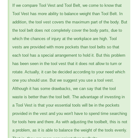
If we compare Tool Vest and Tool Belt, we come to know that
Tool Vest has more ability to balance weight than Tool Belt. In
addition, the tool vest covers the maximum part of the body. But
the tool belt does not completely cover the body parts, due to
which the chances of injury at the workplace are high. Tool
vests are provided with more pockets than tool belts so that
each tool has a special arrangement to hold it. But this problem
has been seen in the tool vest that it does not allow to turn or
rotate. Actually, it can be decided according to your need which
one you should use. But we suggest you use a tool vest.
Although it has some drawbacks, we can say that the tool
waste is better than the tool belt. The advantage of investing in
a Tool Vest is that your essential tools will be in the pockets
provided in the vest and you won't have to spend time searching
for tools here and there. As with adjusting the toolbelt, this is not
a problem, as it is able to balance the weight of the tools evenly.