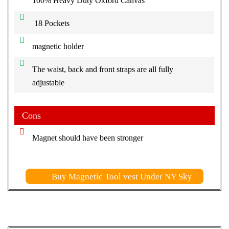
100% Heavy Duty Oxford Canvas
18 Pockets
magnetic holder
The waist, back and front straps are all fully
adjustable
Cons
Magnet should have been stronger
Buy Magnetic Tool vest Under NY Sky