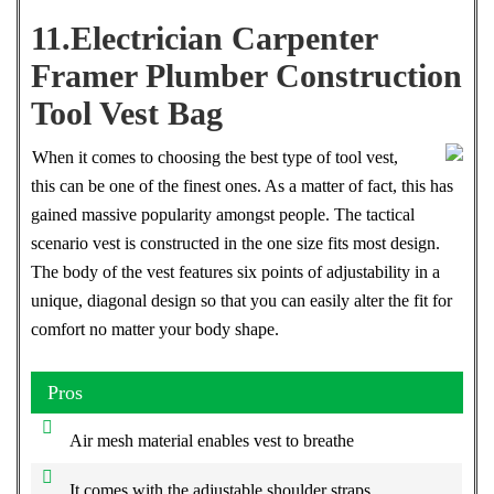
11.Electrician Carpenter
Framer Plumber Construction
Tool Vest Bag
When it comes to choosing the best type of tool vest,
this can be one of the finest ones. As a matter of fact, this has
gained massive popularity amongst people. The tactical
scenario vest is constructed in the one size fits most design.
The body of the vest features six points of adjustability in a
unique, diagonal design so that you can easily alter the fit for
comfort no matter your body shape.
Pros
Air mesh material enables vest to breathe
It comes with the adjustable shoulder straps