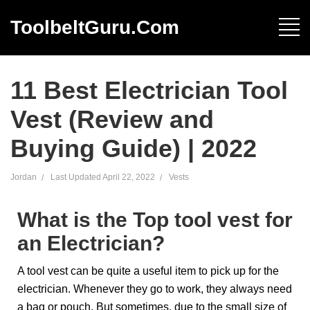
ToolbeltGuru.com
11 Best Electrician Tool
Vest (Review and
Buying Guide) | 2022
Jordan
Last Updated
April 22, 2022
Vests
What is the Top tool vest for
an Electrician?
A tool vest can be quite a useful item to pick up for the
electrician. Whenever they go to work, they always need
a bag or pouch. But sometimes, due to the small size of