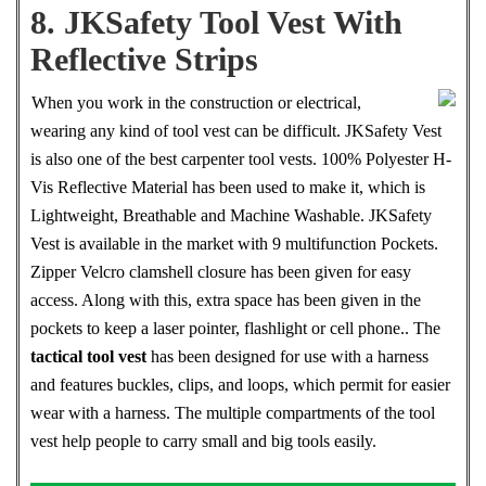
8. JKSafety Tool Vest With
Reflective Strips
When you work in the construction or electrical,
wearing any kind of tool vest can be difficult. JKSafety Vest
is also one of the best carpenter tool vests. 100% Polyester H-
Vis Reflective Material has been used to make it, which is
Lightweight, Breathable and Machine Washable. JKSafety
Vest is available in the market with 9 multifunction Pockets.
Zipper Velcro clamshell closure has been given for easy
access. Along with this, extra space has been given in the
pockets to keep a laser pointer, flashlight or cell phone.. The
tactical tool vest
has been designed for use with a harness
and features buckles, clips, and loops, which permit for easier
wear with a harness. The multiple compartments of the tool
vest help people to carry small and big tools easily.