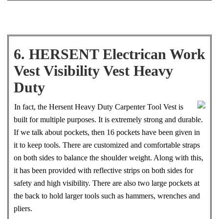
6. HERSENT Electrican Work
Vest Visibility Vest Heavy
Duty
In fact, the Hersent Heavy Duty Carpenter Tool Vest is
built for multiple purposes. It is extremely strong and durable.
If we talk about pockets, then 16 pockets have been given in
it to keep tools. There are customized and comfortable straps
on both sides to balance the shoulder weight. Along with this,
it has been provided with reflective strips on both sides for
safety and high visibility. There are also two large pockets at
the back to hold larger tools such as hammers, wrenches and
pliers.