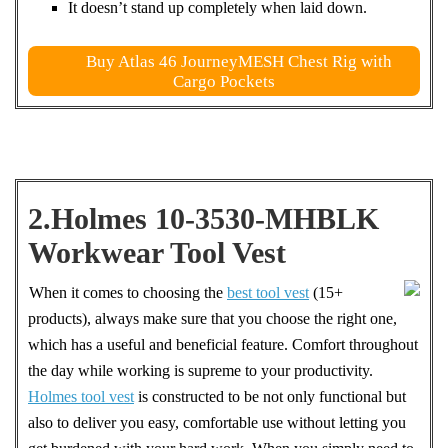
It doesn’t stand up completely when laid down.
Buy Atlas 46 JourneyMESH Chest Rig with
Cargo Pockets
2.Holmes 10-3530-MHBLK
Workwear Tool Vest
When it comes to choosing the
best tool vest
(15+
products), always make sure that you choose the right one,
which has a useful and beneficial feature. Comfort throughout
the day while working is supreme to your productivity.
Holmes tool vest
is constructed to be not only functional but
also to deliver you easy, comfortable use without letting you