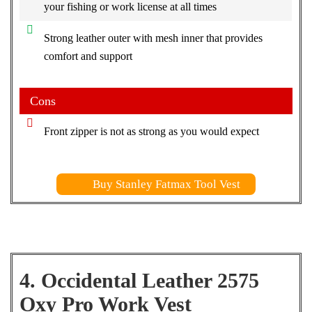
your fishing or work license at all times
Strong leather outer with mesh inner that provides
comfort and support
Cons
Front zipper is not as strong as you would expect
Buy Stanley Fatmax Tool Vest
4. Occidental Leather 2575
Oxy Pro Work Vest