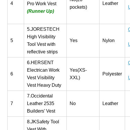
4
Leather
Pro Work Vest
pockets)
(Runner Up)
5.JORESTECH
High Visibility
5
Yes
Nylon
Tool Vest with
reflective strips
6.HERSENT
Electrican Work
Yes(XS-
6
Polyester
Vest Visibility
XXL)
Vest Heavy Duty
7.Occidental
7
Leather 2535
No
Leather
Builders’ Vest
8.JKSafety Tool
Vest With