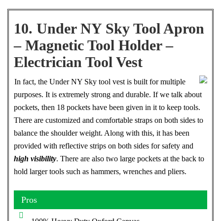
10. Under NY Sky Tool Apron
– Magnetic Tool Holder –
Electrician Tool Vest
In fact, the Under NY Sky tool vest is built for multiple
purposes. It is extremely strong and durable. If we talk about
pockets, then 18 pockets have been given in it to keep tools.
There are customized and comfortable straps on both sides to
balance the shoulder weight. Along with this, it has been
provided with reflective strips on both sides for safety and
high visibility
. There are also two large pockets at the back to
hold larger tools such as hammers, wrenches and pliers.
Pros