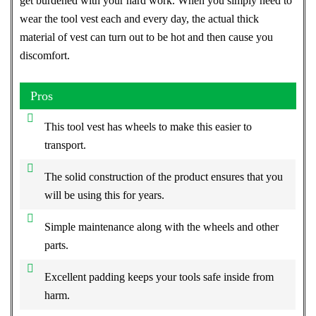
get burdened with your hard work. When you simply need to
wear the tool vest each and every day, the actual thick
material of vest can turn out to be hot and then cause you
discomfort.
Pros
This tool vest has wheels to make this easier to
transport.
The solid construction of the product ensures that you
will be using this for years.
Simple maintenance along with the wheels and other
parts.
Excellent padding keeps your tools safe inside from
harm.