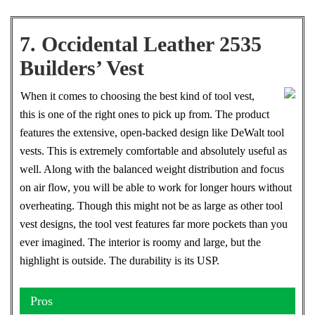
7. Occidental Leather 2535
Builders’ Vest
When it comes to choosing the best kind of tool vest,
this is one of the right ones to pick up from. The product
features the extensive, open-backed design like DeWalt tool
vests. This is extremely comfortable and absolutely useful as
well. Along with the balanced weight distribution and focus
on air flow, you will be able to work for longer hours without
overheating. Though this might not be as large as other tool
vest designs, the tool vest features far more pockets than you
ever imagined. The interior is roomy and large, but the
highlight is outside. The durability is its USP.
Pros