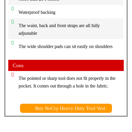
Waterproof backing
The waist, back and front straps are all fully
adjustable
The wide shoulder pads can sit easily on shoulders
Cons
The pointed or sharp tool does not fit properly in the
pocket. It comes out through a hole in the fabric.
Buy NoCry Heavy Duty Tool Vest