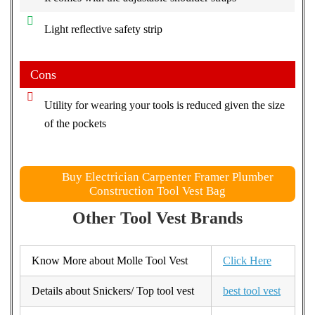
Light reflective safety strip
Cons
Utility for wearing your tools is reduced given the size
of the pockets
Buy Electrician Carpenter Framer Plumber
Construction Tool Vest Bag
Other Tool Vest Brands
Know More about Molle Tool Vest
Click Here
Details about Snickers/ Top tool vest
best tool vest