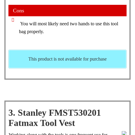
Cons
You will most likely need two hands to use this tool
bag properly.
This product is not available for purchase
3. Stanley FMST530201
Fatmax Tool Vest
Working along with the tools is one frequent use for