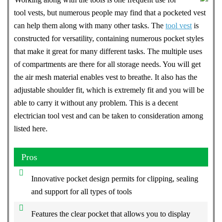
tool vests, but numerous people may find that a pocketed vest
can help them along with many other tasks. The
tool vest
is
constructed for versatility, containing numerous pocket styles
that make it great for many different tasks. The multiple uses
of compartments are there for all storage needs. You will get
the air mesh material enables vest to breathe. It also has the
adjustable shoulder fit, which is extremely fit and you will be
able to carry it without any problem. This is a decent
electrician tool vest and can be taken to consideration among
listed here.
Pros
Innovative pocket design permits for clipping, sealing
and support for all types of tools
Features the clear pocket that allows you to display