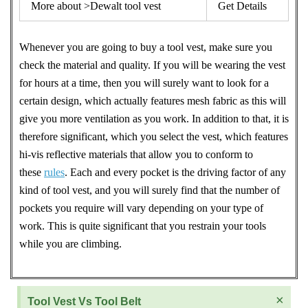
More about >Dewalt tool vest
Get Details
Whenever you are going to buy a tool vest, make sure you
check the material and quality. If you will be wearing the vest
for hours at a time, then you will surely want to look for a
certain design, which actually features mesh fabric as this will
give you more ventilation as you work. In addition to that, it is
therefore significant, which you select the vest, which features
hi-vis reflective materials that allow you to conform to
these
rules
. Each and every pocket is the driving factor of any
kind of tool vest, and you will surely find that the number of
pockets you require will vary depending on your type of
work. This is quite significant that you restrain your tools
while you are climbing.
×
Tool Vest Vs Tool Belt