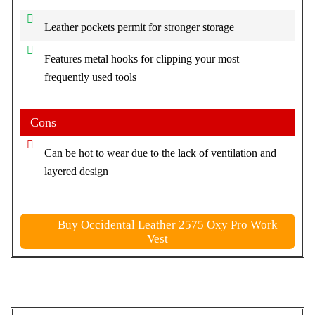
Leather pockets permit for stronger storage
Features metal hooks for clipping your most
frequently used tools
Cons
Can be hot to wear due to the lack of ventilation and
layered design
Buy Occidental Leather 2575 Oxy Pro Work
Vest